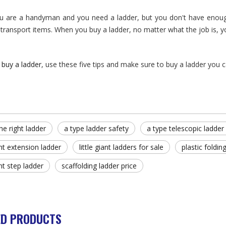
 are a handyman and you need a ladder, but you don't have enough 
 transport items. When you buy a ladder, no matter what the job is, yo
u
buy a ladder
, use these five tips and make sure to buy a ladder you 
he right ladder
a type ladder safety
a type telescopic ladder 
iant extension ladder
little giant ladders for sale
plastic foldin
ant step ladder
scaffolding ladder price
ED PRODUCTS