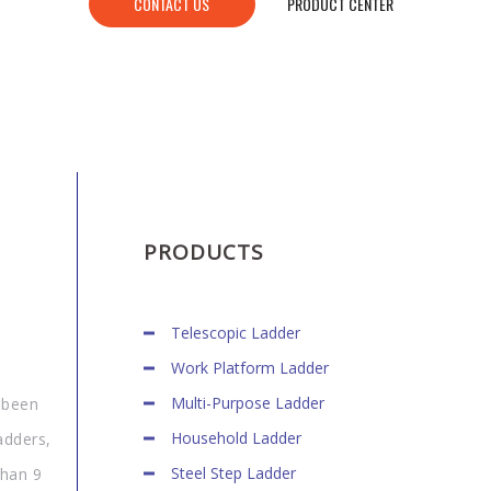
CONTACT US
PRODUCT CENTER
PRODUCTS
Telescopic Ladder
Work Platform Ladder
Multi-Purpose Ladder
 been
Household Ladder
adders,
Steel Step Ladder
than 9