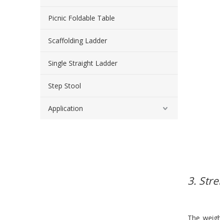
Picnic Foldable Table
Scaffolding Ladder
Single Straight Ladder
Step Stool
Application
3. Str
The weig