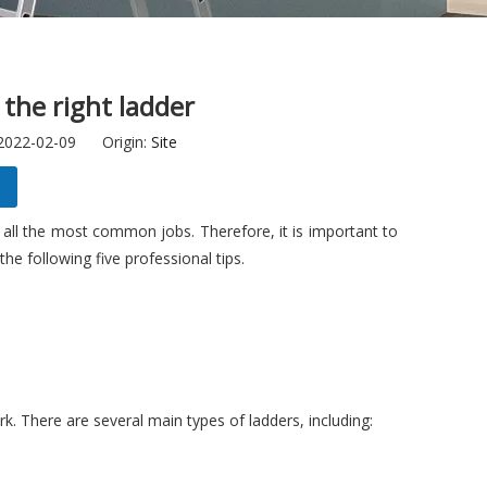
 the right ladder
 2022-02-09 Origin:
Site
all the most common jobs. Therefore, it is important to
he following five professional tips.
rk. There are several main types of ladders, including: