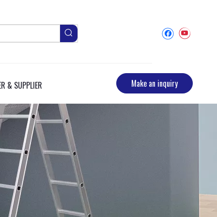
Make an inquiry
R & SUPPLIER