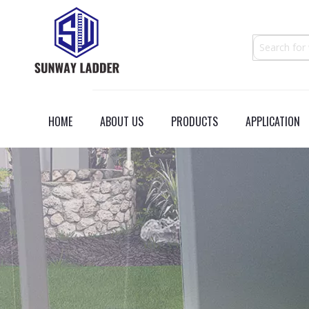
HOME
ABOUT US
PRODUCTS
APPLICATION