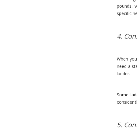
pounds, w
specific n
4. Con
When you 
need a sta
ladder.
Some lad
consider t
5. Con