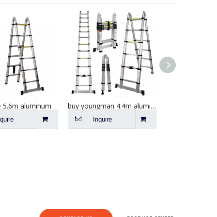
wholesale 5.6m aluminum telescopic a frame step ladder
buy youngman 4.4m aluminum telescopic a frame loft ladder
nquire
Inquire
Inquire