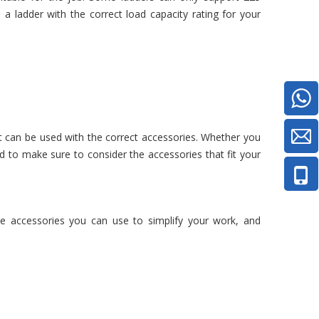
 ladder with the correct load capacity rating for your
t can be used with the correct accessories. Whether you
eed to make sure to consider the accessories that fit your
e accessories you can use to simplify your work, and