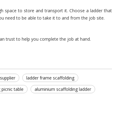
space to store and transport it. Choose a ladder that
u need to be able to take it to and from the job site.
can trust to help you complete the job at hand.
supplier
ladder frame scaffolding
g picnic table
aluminium scaffolding ladder