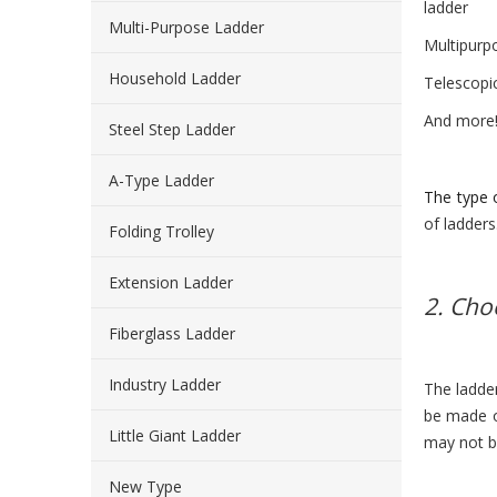
ladder
Multi-Purpose Ladder
Multipurp
Household Ladder
Telescopi
And more
Steel Step Ladder
A-Type Ladder
The type 
of ladder
Folding Trolley
Extension Ladder
2. Cho
Fiberglass Ladder
Industry Ladder
The ladder
be made o
Little Giant Ladder
may not be
New Type