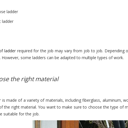
ose ladder
c ladder
!
of ladder
required for the job may vary from job to job. Depending 
s. However, some ladders can be adapted to multiple types of work.
ose the right material
 is made of a variety of materials, including fiberglass, aluminum, wo
f the right material. You want to make sure to choose the type of ma
 suitable for the job.