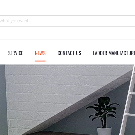
SERVICE
NEWS
CONTACT US
LADDER MANUFACTURE