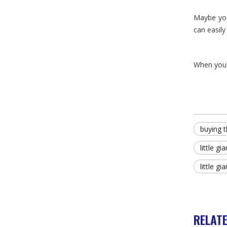
Maybe you
can easily
When yo
buying t
little g
little gi
RELAT