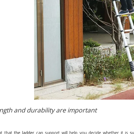
ength and durability are important
ht that
the ladder
can support will help you decide whether it is s