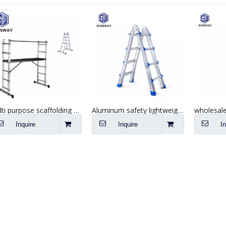
Multi purpose scaffolding aluminum tripod ladders & scaffolding
Aluminum safety lightweight little giant folding ladder 4*4 steps
Inquire
Inquire
I
SEND YOUR INQUIRY TO US NOW , LET’S WE OFFER YOU NICE PRICE