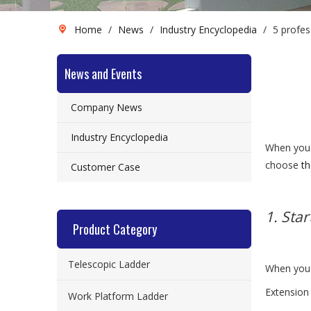
Home
/
News
/
Industry Encyclopedia
/
5 profes
News and Events
Company News
Industry Encyclopedia
When you 
choose
th
Customer Case
1. Star
Product Category
Telescopic Ladder
When you b
Extension
Work Platform Ladder