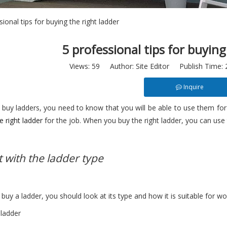
sional tips for buying the right ladder
5 professional tips for buying
Views:
59
Author: Site Editor Publish Time:
Inquire
buy ladders, you need to know that you will be able to use them for 
e right ladder
for the job. When you buy the right ladder, you can use t
t with the ladder type
uy a ladder, you should look at its type and how it is suitable for wo
 ladder