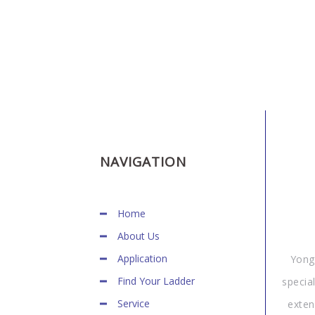
NAVIGATION
Home
About Us
Application
Yong
Find Your Ladder
specia
Service
exten