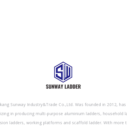
AND GOOD SERVICE NOW.
kang Sunway Industry&Trade Co.,Ltd. Was founded in 2012, has
lizing in producing multi-purpose aluminium ladders, household l
sion ladders, working platforms and scaffold ladder. With more 