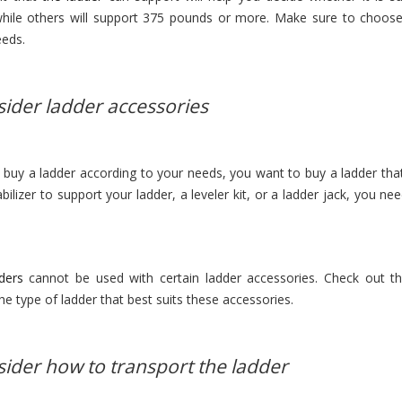
hile others will support 375 pounds or more. Make sure to choose a
eeds.
sider ladder accessories
buy a ladder according to your needs, you want to buy a ladder tha
bilizer to support your ladder, a leveler kit, or a ladder jack, you n
ders
cannot be used with certain ladder accessories. Check out th
he type of ladder that best suits these accessories.
sider how to transport the ladder