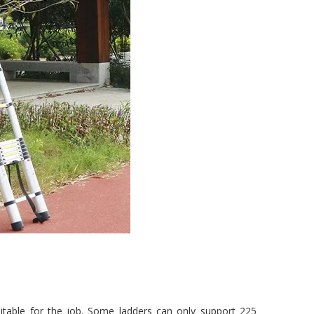
uitable for the job. Some ladders can only support 225