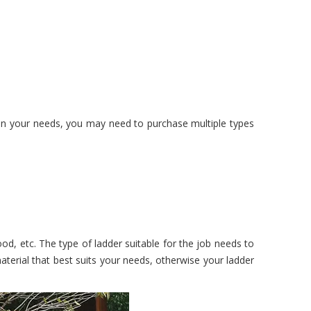
on your needs, you may need to purchase multiple types
od, etc. The type of ladder suitable for the job needs to
terial that best suits your needs, otherwise your ladder