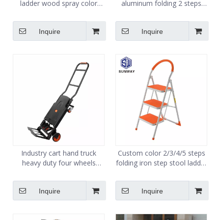
ladder wood spray color
aluminum folding 2 steps
spray for wood ladder
stool ladder
Inquire
Inquire
Industry cart hand truck
Custom color 2/3/4/5 steps
heavy duty four wheels
folding iron step stool ladder
folding platform trolleys
whloesale
OEM
Inquire
Inquire