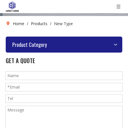
Home
/
Products
/
New Type
Product Category
GET A QUOTE