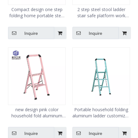
Compact design one step
2 step steel stool ladder
folding home portable steel
stair safe platform work
medical kitchen step stool
stand hop up portable kick
step ladder stool
step stool
Inquire
Inquire
new design pink color
Portable household folding
household fold aluminum
aluminum ladder customized
portable step ladder
green color
Inquire
Inquire