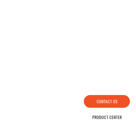
HOW TO FIND US
SEND YOUR INQUIRY TO US NOW , LET’S WE OFFER YOU NICE PRICE AND
GOOD SERVICE NOW.
CONTACT US
PRODUCT CENTER