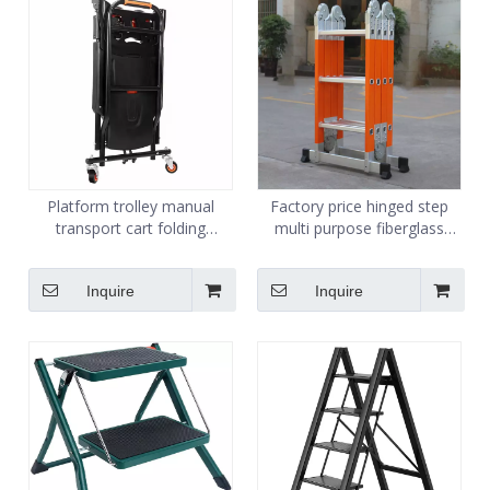
Platform trolley manual
Factory price hinged step
transport cart folding
multi purpose fiberglass
platform cart handling trolley
ladder
supplier adjustable with 4
Inquire
Inquire
rubber wheels 150kg 300kg