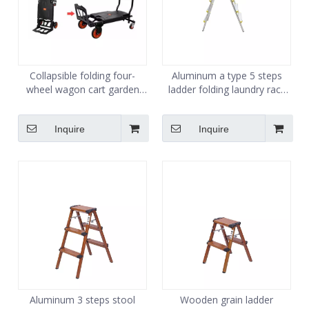
Collapsible folding four-
Aluminum a type 5 steps
wheel wagon cart garden
ladder folding laundry rack
pull heavy duty utility wagon
ladder
Inquire
Inquire
Aluminum 3 steps stool
Wooden grain ladder