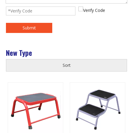
Submit
New Type
Sort