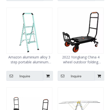
Amazon aluminium alloy 3
2022 Yongkang China 4
step portable aluminum
wheel outdoor folding
folding step ladders
camping collapsible wagon
veer trolley Cart
Inquire
Inquire