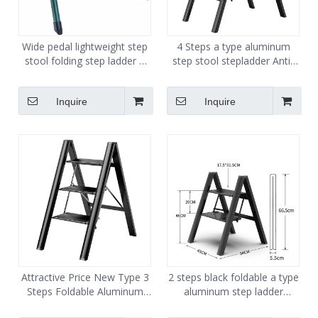
Wide pedal lightweight step
4 Steps a type aluminum
stool folding step ladder 2
step stool stepladder Anti-
step stairs heavy duty steel
slip and wide pedal
sturdy
Inquire
Inquire
Attractive Price New Type 3
2 steps black foldable a type
Steps Foldable Aluminum
aluminum step ladder
Movable Folding Ladder
folding lightweight ladders