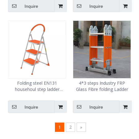
for home
Inquire
Inquire
Folding steel EN131
4*3 steps Industry FRP
househoul step ladder
Glass Fibre folding Ladder
manufacture
Inquire
Inquire
1
2
»