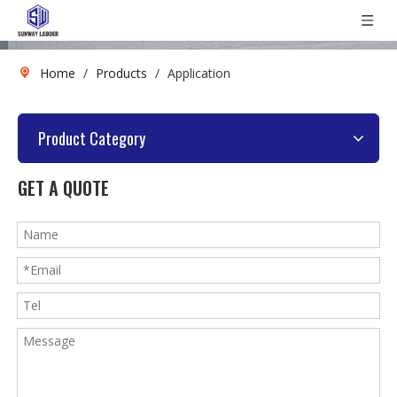
Home
/
Products
/
Application
Product Category
GET A QUOTE