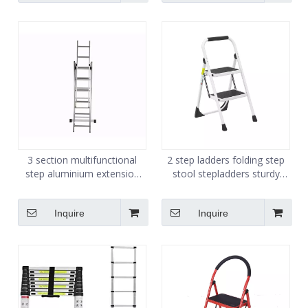
3 section multifunctional
2 step ladders folding step
step aluminium extension
stool stepladders sturdy
combination ladders
steel ladder
Inquire
Inquire