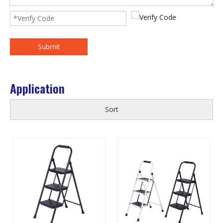
Submit
Application
Sort