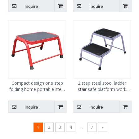
made in China
13Steps
Inquire
Inquire
Compact design one step
2 step steel stool ladder
folding home portable steel
stair safe platform work
medical kitchen step stool
stand hop up portable kick
step ladder stool
step stool
Inquire
Inquire
1
2
3
4
...
7
»