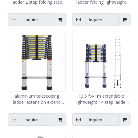
ladder 2 step folding step
ladder folding lightweight
ladder for adults
steel step stool ladder
Inquire
Inquire
aluminium telescoping
13.5 ft4.1m extendable
ladder extension extend
lightweight 14 step ladder
portable ladder 3.8m
aluminium ladder
Inquire
Inquire