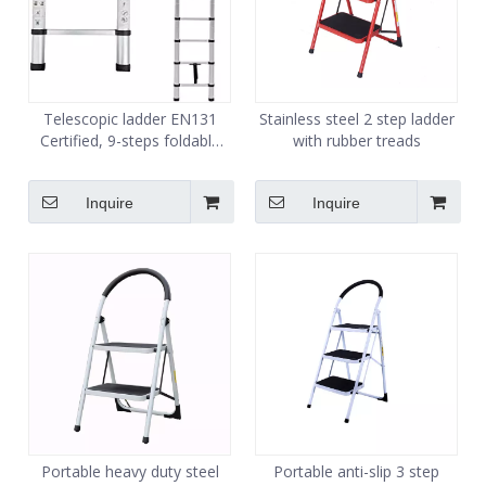
Telescopic ladder EN131
Stainless steel 2 step ladder
Certified, 9-steps foldable
with rubber treads
multipurpose step ladder
Inquire
Inquire
Portable heavy duty steel
Portable anti-slip 3 step