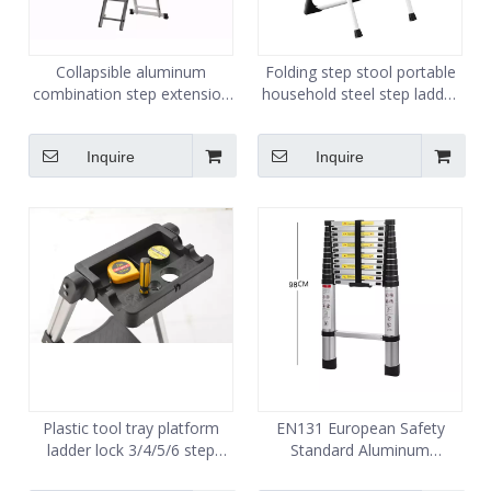
Collapsible aluminum
Folding step stool portable
combination step extension
household steel step ladder
ladder 6 steps 3 section
2 step
ladder for sale
Inquire
Inquire
Plastic tool tray platform
EN131 European Safety
ladder lock 3/4/5/6 step
Standard Aluminum
aluminum stool home ladder
Telescopic Ladder 5m