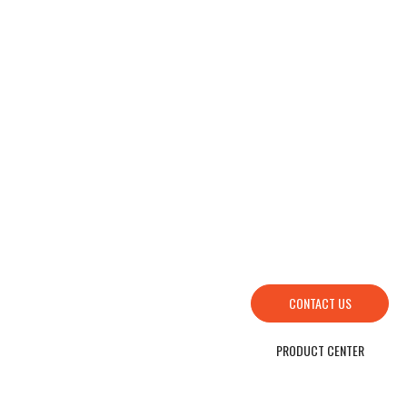
HOW TO FIND US
SEND YOUR INQUIRY TO US NOW , LET’S WE OFFER YOU NICE PRICE AND
GOOD SERVICE NOW.
CONTACT US
PRODUCT CENTER