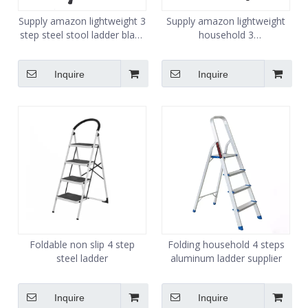
Supply amazon lightweight 3
Supply amazon lightweight
step steel stool ladder black
household 3
color
step steel folding ladder
Inquire
Inquire
Foldable non slip 4 step
Folding household 4 steps
steel ladder
aluminum ladder supplier
Inquire
Inquire