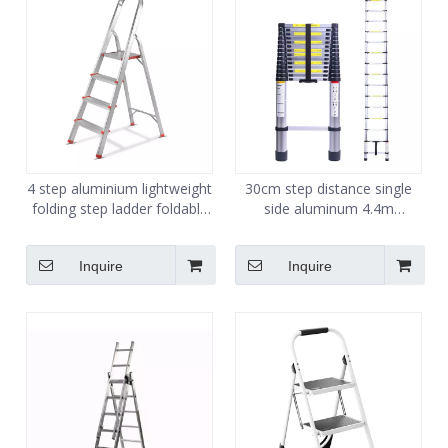
4 step aluminium lightweight
30cm step distance single
folding step ladder foldable
side aluminum 4.4m
easy store step ladder
telescopic ladder
Inquire
Inquire