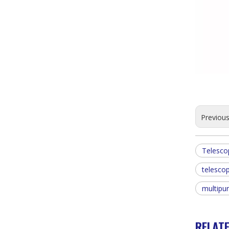
Previou
Telesco
telesco
multipur
RELAT