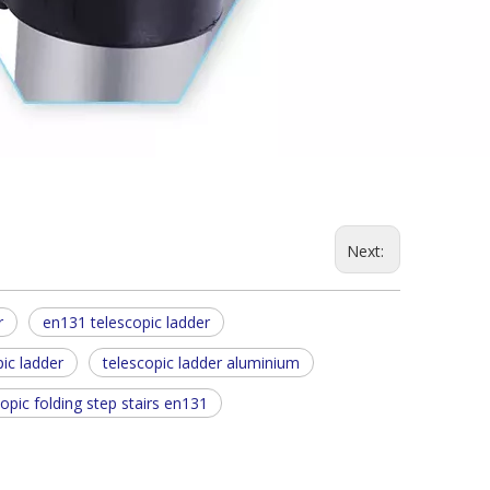
Next:
r
en131 telescopic ladder
ic ladder
telescopic ladder aluminium
pic folding step stairs en131