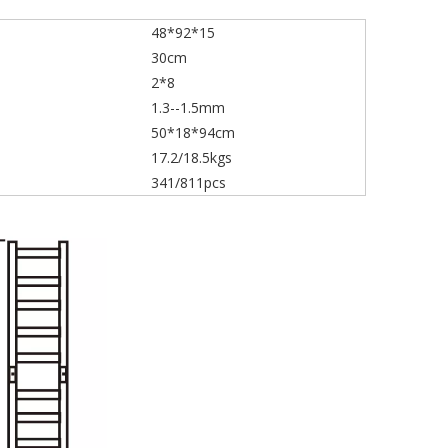
48*92*15
30cm
2*8
1.3--1.5mm
50*18*94cm
17.2/18.5kgs
341/811pcs