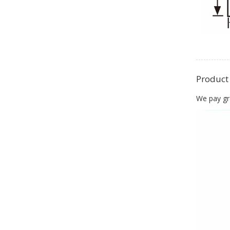
Product 
We pay gre