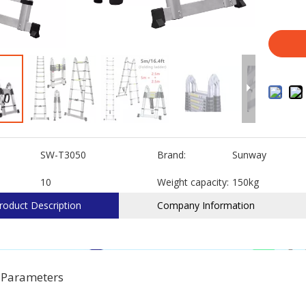
SW-T3050
Brand:
Sunway
10
Weight capacity:
150kg
roduct Description
Company Information
 Parameters