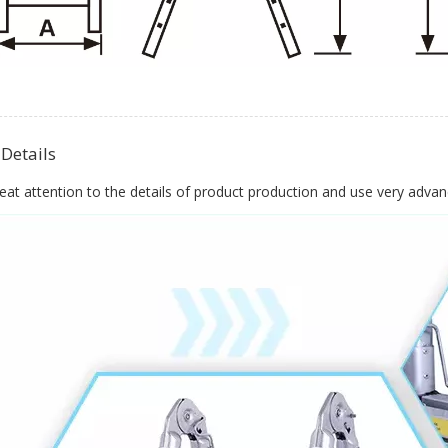
Details
at attention to the details of product production and use very advan