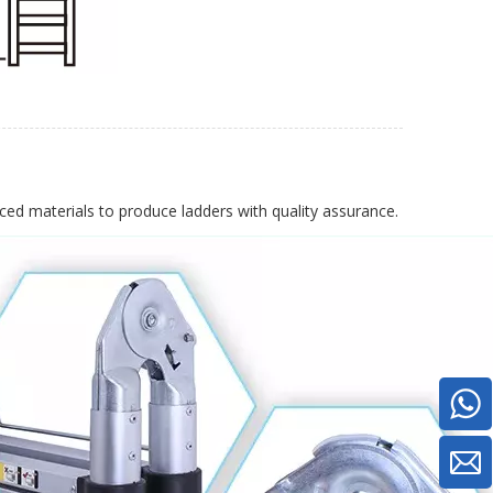
ced materials to produce ladders with quality assurance.