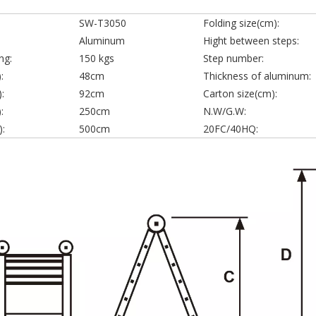
SW-T3050
Folding size(cm):
Aluminum
Hight between steps:
ng:
150 kgs
Step number:
:
48cm
Thickness of aluminum:
:
92cm
Carton size(cm):
:
250cm
N.W/G.W:
):
500cm
20FC/40HQ: