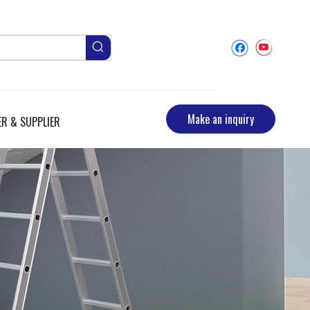
Make an inquiry
R & SUPPLIER