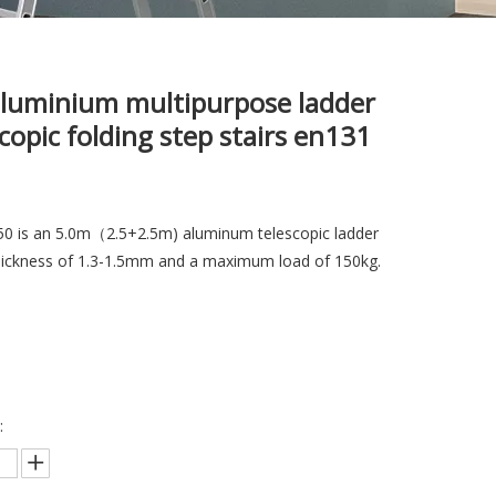
luminium multipurpose ladder
copic folding step stairs en131
0 is an 5.0m（2.5+2.5m) aluminum telescopic ladder
hickness of 1.3-1.5mm and a maximum load of 150kg.
: