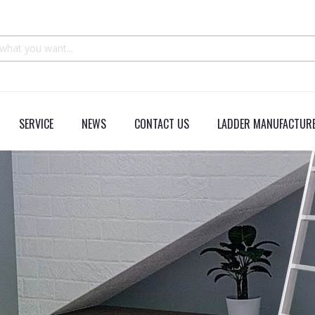
SERVICE
NEWS
CONTACT US
LADDER MANUFACTURE