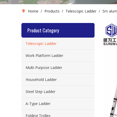
Home
/
Products
/
Telescopic Ladder
/
5m alumi
Product Category
Telescopic Ladder
Work Platform Ladder
Multi-Purpose Ladder
Household Ladder
Steel Step Ladder
A-Type Ladder
Folding Trolley