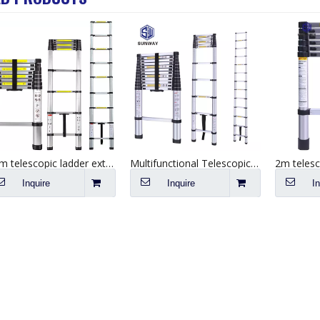
2.6m telescopic ladder extendable aluminium ladder
Multifunctional Telescopic Hinged Ladder
Inquire
Inquire
I
SEND YOUR INQUIRY TO US NOW , LET’S WE OFFER YOU NICE PRICE