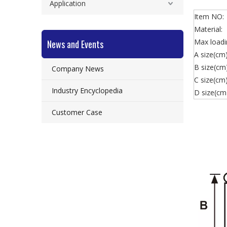
Application
Item NO:
Material:
Max loadi
News and Events
A size(cm)
B size(cm)
Company News
C size(cm)
Industry Encyclopedia
D size(cm
Customer Case