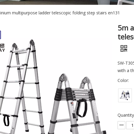
nium multipurpose ladder telescopic folding step stairs en131
5m a
teles
SW-T305
with a t
Color:
Quantity