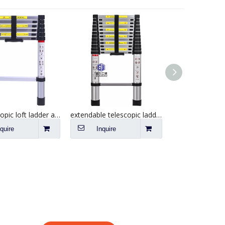
2m telescopic loft ladder aluminium ladders China factory
extendable telescopic ladder 5m aluminium telescopic ladder supplier
nquire
Inquire
Inquire