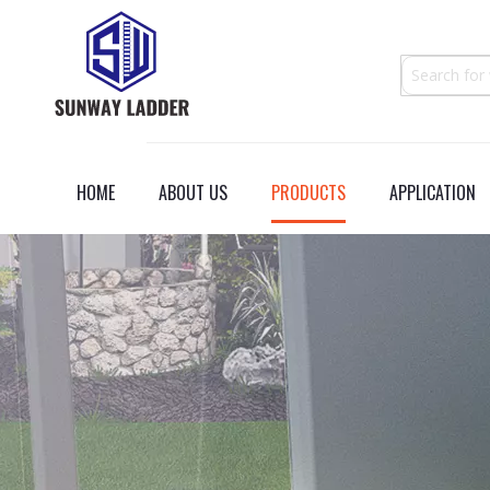
HOME
ABOUT US
PRODUCTS
APPLICATION