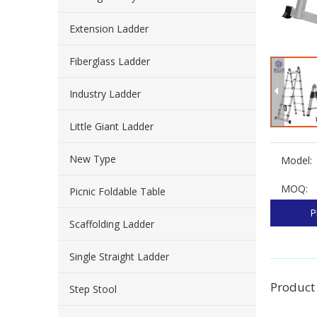
Extension Ladder
Fiberglass Ladder
Industry Ladder
Little Giant Ladder
New Type
Model:
MOQ:
Picnic Foldable Table
P
Scaffolding Ladder
Single Straight Ladder
Product
Step Stool