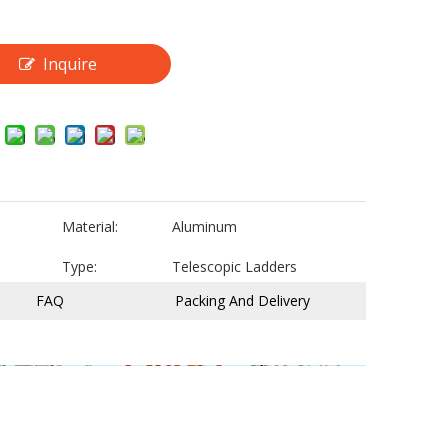
Inquire
Material:
Aluminum
Type:
Telescopic Ladders
FAQ
Packing And Delivery