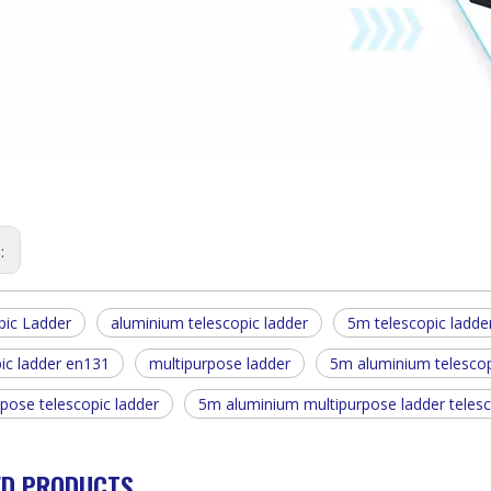
s:
pic Ladder
aluminium telescopic ladder
5m telescopic ladde
pic ladder en131
multipurpose ladder
5m aluminium telescop
pose telescopic ladder
5m aluminium multipurpose ladder telesco
ED PRODUCTS