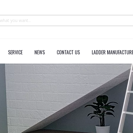
SERVICE
NEWS
CONTACT US
LADDER MANUFACTURE