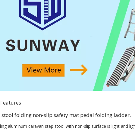
 Features
p stool folding non-slip safety mat pedal folding ladder.
ding aluminum caravan step stool with non-slip surface is light and ligh