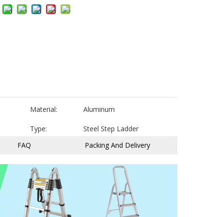
Material:
Aluminum
Type:
Steel Step Ladder
FAQ
Packing And Delivery