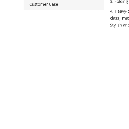
3. Folding
Customer Case
4. Heavy-
class) ma
Stylish a