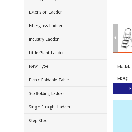
Extension Ladder
Fiberglass Ladder
Industry Ladder
Little Giant Ladder
New Type
Model:
MOQ:
Picnic Foldable Table
P
Scaffolding Ladder
Single Straight Ladder
Step Stool