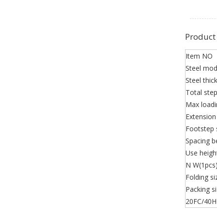
Product
Item NO
Steel mod
Steel thic
Total ste
Max loadi
Extension
Footstep 
Spacing b
Use heigh
N W(1pcs
Folding si
Packing s
20FC/40