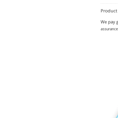
Product 
We pay g
assurance