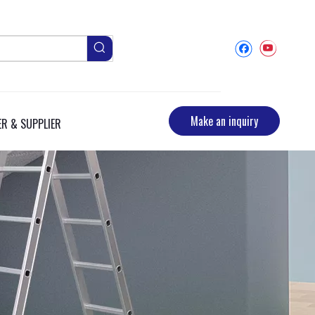
Make an inquiry
R & SUPPLIER