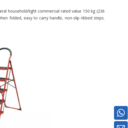
eral household/light commercial rated value 150 kg (236
en folded, easy to carry handle, non-slip ribbed steps.