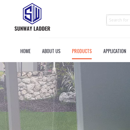
HOME
ABOUT US
PRODUCTS
APPLICATION