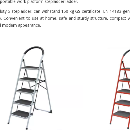
 portable work platform stepladder ladder.
duty 5 stepladder, can withstand 150 kg GS certificate, EN 14183-gen
x. Convenient to use at home, safe and sturdy structure, compact wh
nd modern appearance.