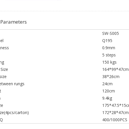
 Parameters
SW-S005
el
Q195
kness
0.9mm
p
5 steps
ng
150 kgs
 Size
164*99*47cm
size
38*26cm
etween rungs
24cm
t
120cm
)
9.4kg
ze
175*47.5*15
ize(4pcs/carton)
172*28*47cm
HQ
400/1000PCS