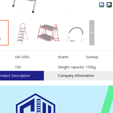
SW-S005
Brand:
Sunway
100
Weight capacity:
150kg
roduct Description
Company Information