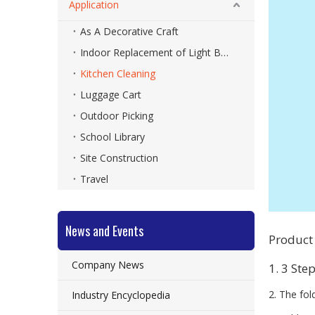
Application
As A Decorative Craft
Indoor Replacement of Light Bulbs
Kitchen Cleaning
Luggage Cart
Outdoor Picking
School Library
Site Construction
Travel
News and Events
Product
Company News
1. 3 Ste
2. The fol
Industry Encyclopedia