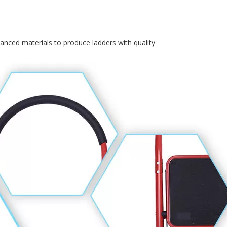
vanced materials to produce ladders with quality