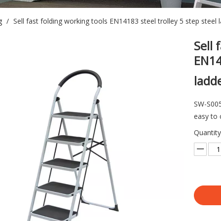
g
/
Sell fast folding working tools EN14183 steel trolley 5 step steel 
Sell 
EN141
ladd
SW-S005 
easy to 
Quantity