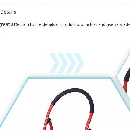
Details
tt
reat a
ention to the details of product production and use very ad
.