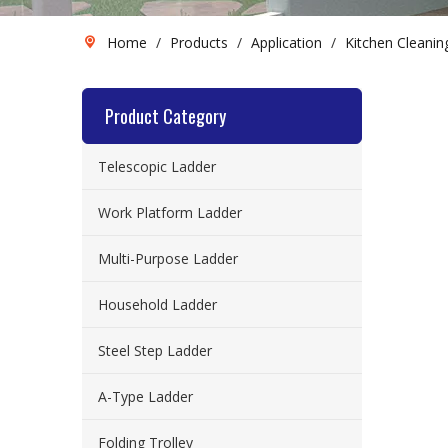
Home
/
Products
/
Application
/
Kitchen Cleanin
Product Category
Telescopic Ladder
Work Platform Ladder
Multi-Purpose Ladder
Household Ladder
Steel Step Ladder
A-Type Ladder
Folding Trolley