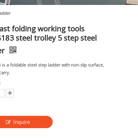
ladder
fast folding working tools
83 steel trolley 5 step steel
er
is a foldable steel step ladder with non-slip surface,
carry.
:
Inquire