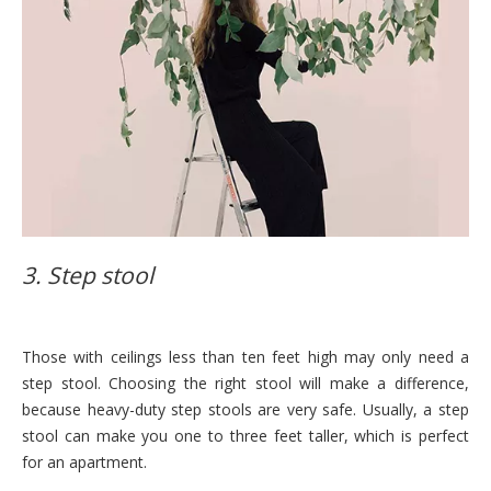
3. Step stool
Those with ceilings less than ten feet high may only need a
step stool. Choosing the right stool will make a difference,
because heavy-duty step stools are very safe. Usually, a step
stool can make you one to three feet taller, which is perfect
for an apartment.