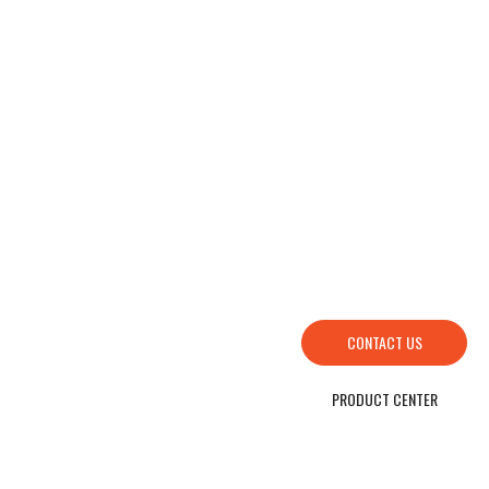
HOW TO FIND US
SEND YOUR INQUIRY TO US NOW , LET’S WE OFFER YOU NICE PRICE AND
GOOD SERVICE NOW.
CONTACT US
PRODUCT CENTER