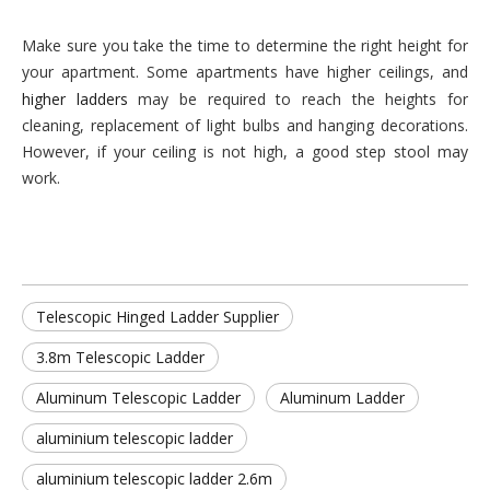
Make sure you take the time to determine the right height for
your apartment. Some apartments have higher ceilings, and
higher ladders
may be required to reach the heights for
cleaning, replacement of light bulbs and hanging decorations.
However, if your ceiling is not high, a good step stool may
work.
Telescopic Hinged Ladder Supplier
3.8m Telescopic Ladder
Aluminum Telescopic Ladder
Aluminum Ladder
aluminium telescopic ladder
aluminium telescopic ladder 2.6m