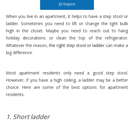
Inquire
When you live in an apartment, it helps to have a step stool or
ladder. Sometimes you need to lift or change the light bulb
high in the closet. Maybe you need to reach out to hang
holiday decorations or clean the top of the refrigerator.
Whatever the reason,
the right step stool or ladder
can make a
big difference.
Most apartment residents only need a good step stool.
However, if you have a high ceiling, a ladder may be a better
choice. Here are some of the best options for apartment
residents.
1. Short ladder