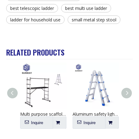
best telescopic ladder
best multi use ladder
ladder for household use
small metal step stool
RELATED PRODUCTS
Multi purpose scaffolding aluminum tripod ladders & scaffolding
Aluminum safety lightweight little giant folding ladder 4*4 steps
Inquire
Inquire
I