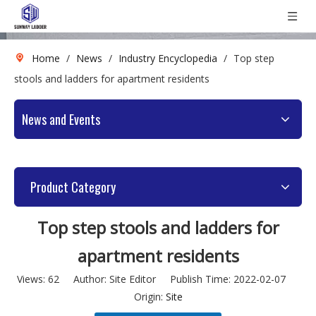
Home
/
News
/
Industry Encyclopedia
/
Top step
stools and ladders for apartment residents
News and Events
Product Category
Top step stools and ladders for
apartment residents
Views:
62
Author: Site Editor Publish Time: 2022-02-07
Origin:
Site