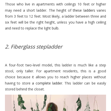
Those who live in apartments with ceilings 10 feet or higher
may need a short ladder. The height of
these ladders
varies
from 3 feet to 12 feet. Most likely, a ladder between three and
six feet will be the right height, unless you have a high ceiling
and need to replace the light bulb.
2. Fiberglass stepladder
A four-foot two-level model, this ladder is much like a step
stool, only taller. For apartment residents, this is a good
choice because it allows you to reach higher places without
having to store
a complete ladder
. This ladder can be easily
stored behind the closet.