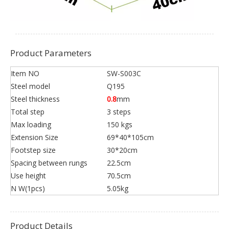
Product Parameters
Item NO
SW-S003C
Steel model
Q195
Steel thickness
0.8
mm
Total step
3 steps
Max loading
150 kgs
Extension Size
69*40*105cm
Footstep size
30*20cm
Spacing between rungs
22.5cm
Use height
70.5cm
N W(1pcs)
5.05kg
Product Details