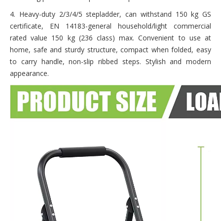
4. Heavy-duty 2/3/4/5 stepladder, can withstand 150 kg GS
certificate, EN 14183-general household/light commercial
rated value 150 kg (236 class) max. Convenient to use at
home, safe and sturdy structure, compact when folded, easy
to carry handle, non-slip ribbed steps. Stylish and modern
appearance.