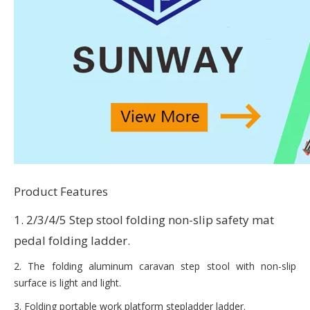
Product Features
1. 2/3/4/5 Step stool folding non-slip safety mat
pedal folding ladder.
2. The folding aluminum caravan step stool with non-slip
surface is light and light.
3. Folding portable work platform stepladder ladder.