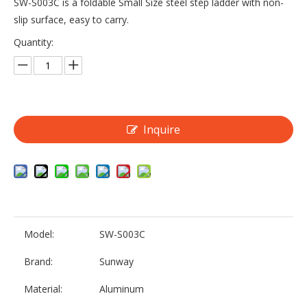
SW-S003C is a foldable Small Size steel step ladder with non-
slip surface, easy to carry.
Quantity:
Inquire
Model:
SW-S003C
Brand:
Sunway
Material:
Aluminum