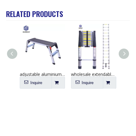
RELATED PRODUCTS
adjustable aluminium work platform ladder China supplier
wholesale extendable telescopic ladder 4.4m China
Inquire
Inquire
I