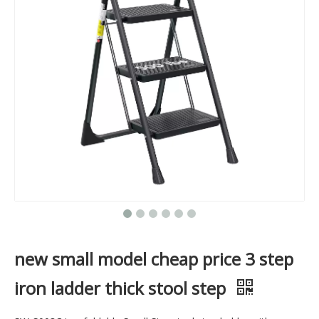
new small model cheap price 3 step
iron ladder thick stool step