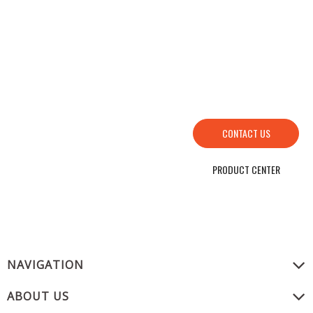
HOW TO FIND US
SEND YOUR INQUIRY TO US NOW , LET’S WE OFFER YOU NICE PRICE AND
GOOD SERVICE NOW.
CONTACT US
PRODUCT CENTER
NAVIGATION
ABOUT US