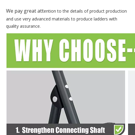
tt
We pay great a
ention to the details of product production
and use very advanced materials to produce ladders with
quality assurance.