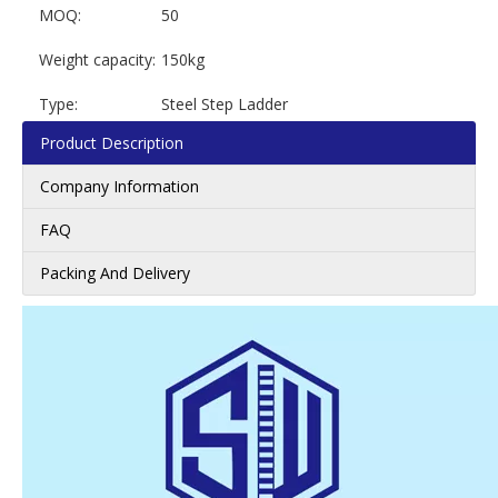
MOQ:
50
Weight capacity:
150kg
Type:
Steel Step Ladder
Product Description
Company Information
FAQ
Packing And Delivery