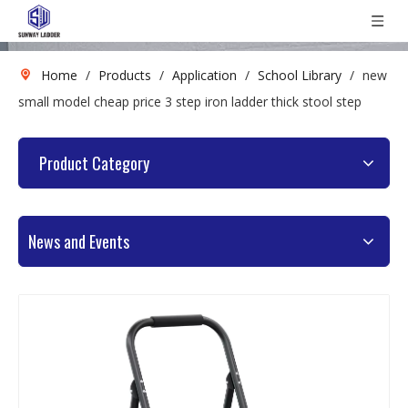
Home
/
Products
/
Application
/
School Library
/
new
small model cheap price 3 step iron ladder thick stool step
Product Category
News and Events