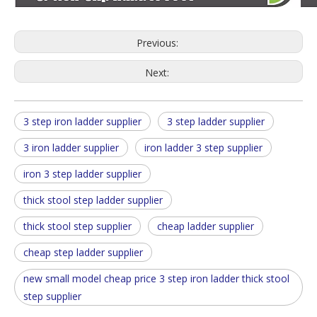
Previous:
Next:
3 step iron ladder supplier
3 step ladder supplier
3 iron ladder supplier
iron ladder 3 step supplier
iron 3 step ladder supplier
thick stool step ladder supplier
thick stool step supplier
cheap ladder supplier
cheap step ladder supplier
new small model cheap price 3 step iron ladder thick stool
step supplier