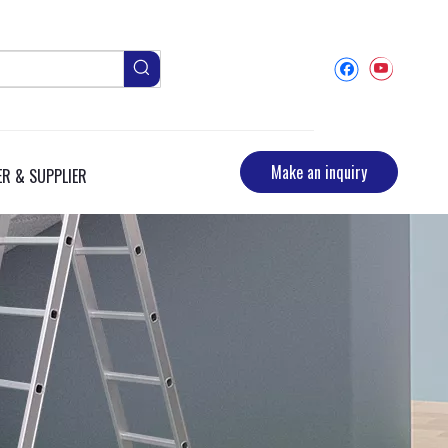
Make an inquiry
R & SUPPLIER