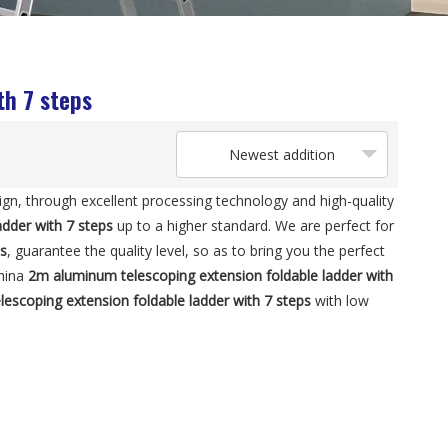
th 7 steps
Newest addition
ign, through excellent processing technology and high-quality
dder with 7 steps
up to a higher standard. We are perfect for
ps
, guarantee the quality level, so as to bring you the perfect
China
2m aluminum telescoping extension foldable ladder with
escoping extension foldable ladder with 7 steps
with low