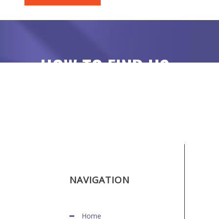
HOW TO FIND US
NAVIGATION
Home