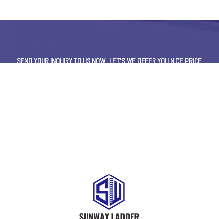
SEND YOUR INQUIRY TO US NOW , LET’S WE OFFER YOU NICE PRICE
AND GOOD SERVICE NOW.