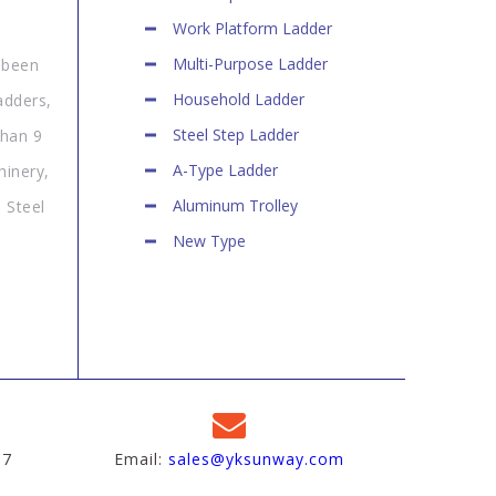
Work Platform Ladder
Multi-Purpose Ladder
 been
Household Ladder
adders,
Steel Step Ladder
than 9
A-Type Ladder
hinery,
Aluminum Trolley
 Steel
New Type
97
Email:
sales@yksunway.com