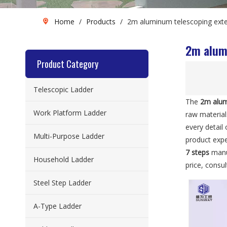
Home
/
Products
/
2m aluminum telescoping exten
2m alumi
Product Category
Telescopic Ladder
The
2m alum
Work Platform Ladder
raw materia
every detail
Multi-Purpose Ladder
product exp
7 steps
manuf
Household Ladder
price, consu
Steel Step Ladder
A-Type Ladder