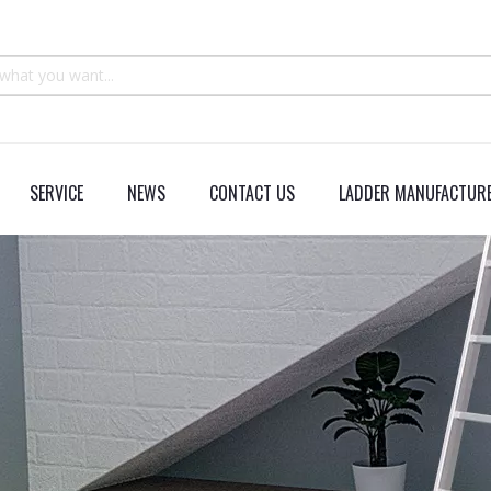
SERVICE
NEWS
CONTACT US
LADDER MANUFACTURE