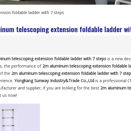
sion foldable ladder with 7 steps
num telescoping extension foldable ladder wi
inum telescoping extension foldable ladder with 7 steps
is a new des
ls, the performance of
2m aluminum telescoping extension foldable la
 of the
2m aluminum telescoping extension foldable ladder with 7 ste
erience.
Yongkang Sunway Industry&Trade Co.,Ltd
is a professional 
acturer and supplier, if you are looking for the best
2m aluminum tel
lt us now!