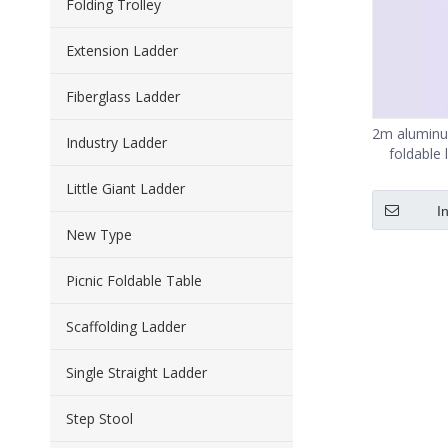
Folding Trolley
Extension Ladder
Fiberglass Ladder
2m aluminu
Industry Ladder
foldable 
Little Giant Ladder
I
New Type
Picnic Foldable Table
Scaffolding Ladder
Single Straight Ladder
Step Stool