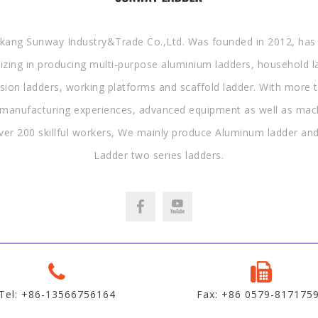
kang Sunway Industry&Trade Co.,Ltd. Was founded in 2012, has
lizing in producing multi-purpose aluminium ladders, household l
sion ladders, working platforms and scaffold ladder. With more 
 manufacturing experiences, advanced equipment as well as mac
ver 200 skillful workers, We mainly produce Aluminum ladder and
Ladder two series ladders.
Tel: +86-13566756164
Fax: +86 0579-817175