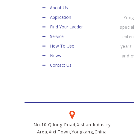
About Us
Application
Yong
Find Your Ladder
specia
Service
exten
How To Use
years’
News
and o
Contact Us
No.10 Qilong Road,Xishan Industry
Area,Xixi Town,Yongkang,China