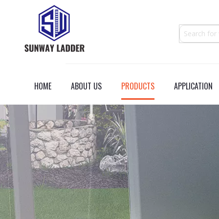
HOME
ABOUT US
PRODUCTS
APPLICATION