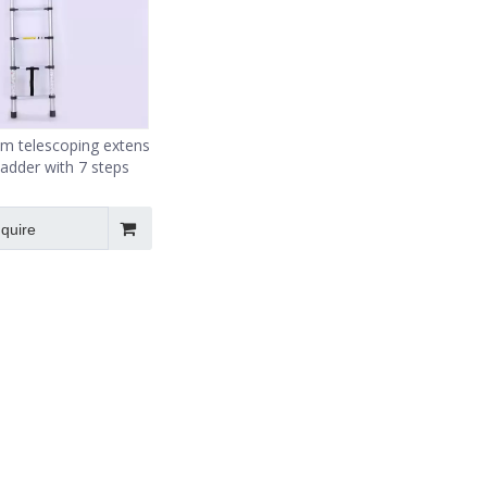
m telescoping extension
ladder with 7 steps
nquire