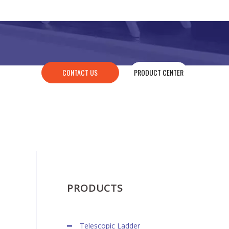
CONTACT US
PRODUCT CENTER
PRODUCTS
Telescopic Ladder