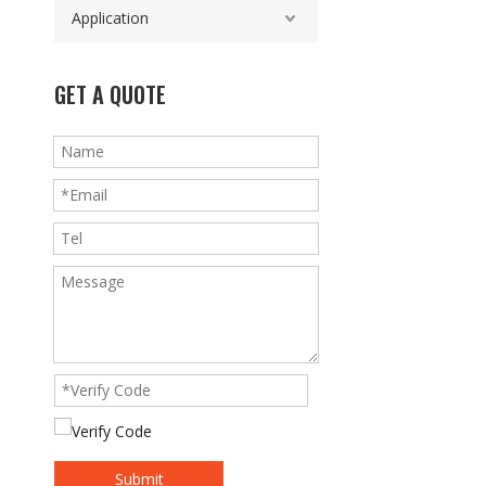
Application
GET A QUOTE
Submit