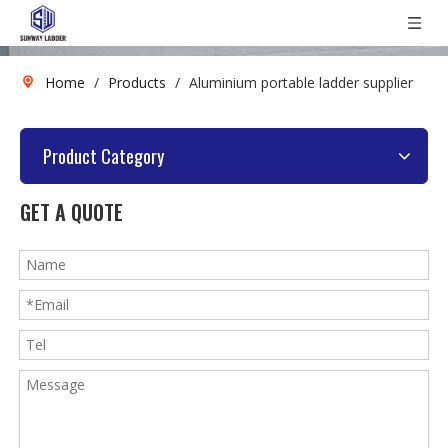
Home
/
Products
/
Aluminium portable ladder supplier
Product Category
GET A QUOTE