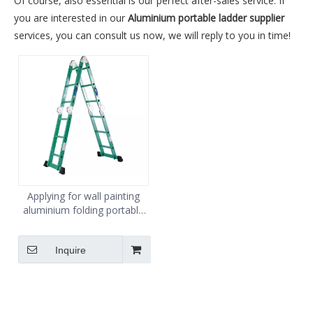
Of course, also essential is our perfect after-sales service. If
you are interested in our
Aluminium portable ladder supplier
services, you can consult us now, we will reply to you in time!
Applying for wall painting
aluminium folding portable
multipurpose hinge for
ladder 4X3
Inquire