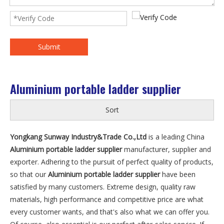
Submit
Aluminium portable ladder supplier
Sort
Yongkang Sunway Industry&Trade Co.,Ltd
is a leading China
Aluminium portable ladder supplier
manufacturer, supplier and
exporter. Adhering to the pursuit of perfect quality of products,
so that our
Aluminium portable ladder supplier
have been
satisfied by many customers. Extreme design, quality raw
materials, high performance and competitive price are what
every customer wants, and that's also what we can offer you.