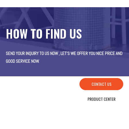
HOW TO FIND US
SEND YOUR INQUIRY TO US NOW , LET’S WE OFFER YOU NICE PRICE AND
GOOD SERVICE NOW.
CONTACT US
PRODUCT CENTER