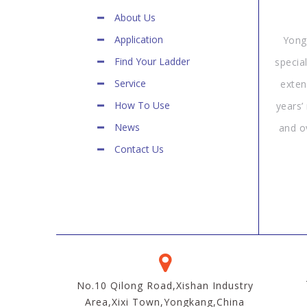
About Us
Application
Yong
Find Your Ladder
specia
Service
exten
How To Use
years’
News
and o
Contact Us
No.10 Qilong Road,Xishan Industry
Area,Xixi Town,Yongkang,China