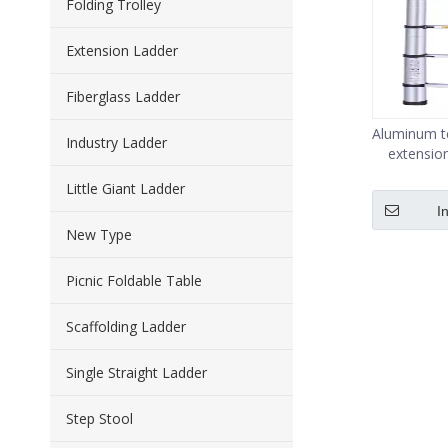
Folding Trolley
Extension Ladder
Fiberglass Ladder
Aluminum te
Industry Ladder
extensio
cap
Little Giant Ladder
I
New Type
Picnic Foldable Table
Scaffolding Ladder
Single Straight Ladder
Step Stool