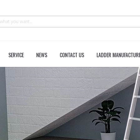
SERVICE
NEWS
CONTACT US
LADDER MANUFACTURE