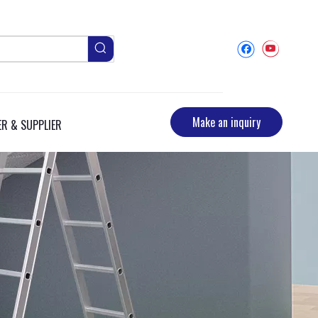
Make an inquiry
R & SUPPLIER