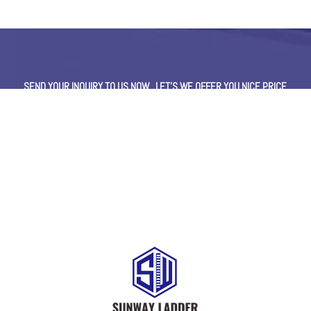
SEND YOUR INQUIRY TO US NOW , LET’S WE OFFER YOU NICE PRICE
AND GOOD SERVICE NOW.