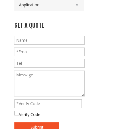
Application
GET A QUOTE
Submit