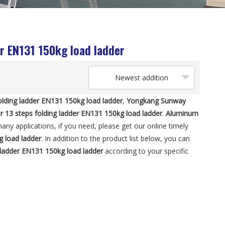
er EN131 150kg load ladder
Newest addition
olding ladder EN131 150kg load ladder
,
Yongkang Sunway
r 13 steps folding ladder EN131 150kg load ladder
.
Aluminum
ny applications, if you need, please get our online timely
g load ladder
. In addition to the product list below, you can
g ladder EN131 150kg load ladder
according to your specific