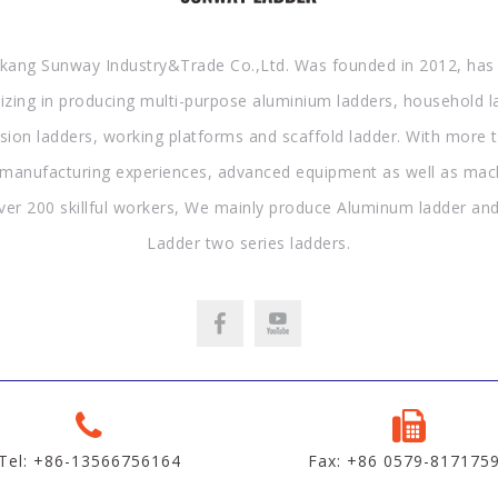
kang Sunway Industry&Trade Co.,Ltd. Was founded in 2012, has
lizing in producing multi-purpose aluminium ladders, household l
sion ladders, working platforms and scaffold ladder. With more 
 manufacturing experiences, advanced equipment as well as mac
ver 200 skillful workers, We mainly produce Aluminum ladder and
Ladder two series ladders.
Tel: +86-13566756164
Fax: +86 0579-817175