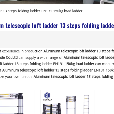
er 13 steps folding ladder EN131 150kg load ladder
 telescopic loft ladder 13 steps folding ladd
f experience in production
Aluminum telescopic loft ladder 13 steps f
ade Co.,Ltd
can supply a wide range of
Aluminum telescopic loft ladde
oft ladder 13 steps folding ladder EN131 150kg load ladder
can meet ma
ut
Aluminum telescopic loft ladder 13 steps folding ladder EN131 150k
ize your own unique
Aluminum telescopic loft ladder 13 steps foldin