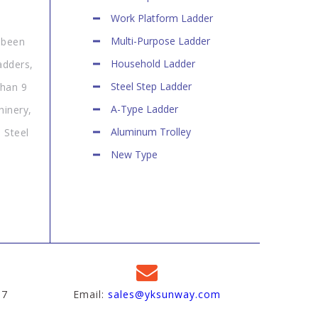
Work Platform Ladder
Multi-Purpose Ladder
 been
Household Ladder
adders,
Steel Step Ladder
than 9
A-Type Ladder
hinery,
Aluminum Trolley
 Steel
New Type
97
Email:
sales@yksunway.com