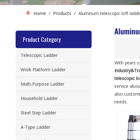
Home
/
Products
/
Aluminum telescopic loft ladd
Aluminum
Product Category
Telescopic Ladder
With years o
Work Platform Ladder
Industry&Tr
telescopic l
Multi-Purpose Ladder
service abo
also custom
Household Ladder
needs.
Steel Step Ladder
A-Type Ladder