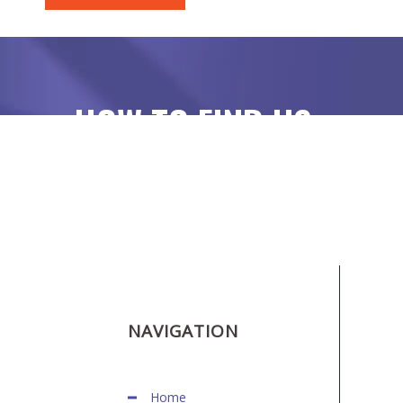
HOW TO FIND US
NAVIGATION
Home