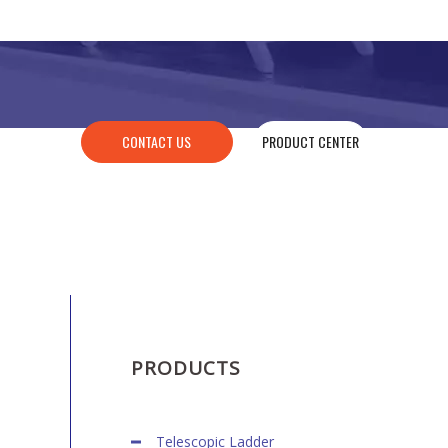
CONTACT US
PRODUCT CENTER
PRODUCTS
Telescopic Ladder