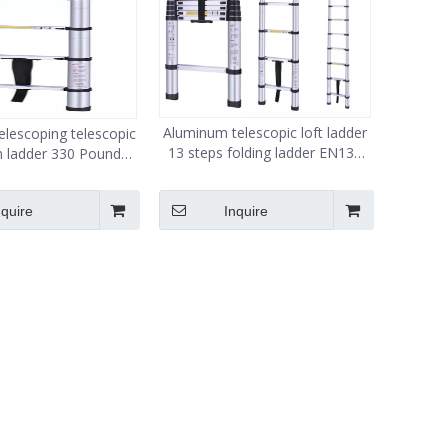
Aluminum telescopic loft ladder
lescoping telescopic
13 steps folding ladder EN131
n ladder 330 Pound
150kg load ladder
acity 12.5 ft
nquire
Inquire