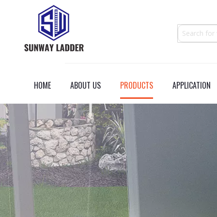
HOME
ABOUT US
PRODUCTS
APPLICATION