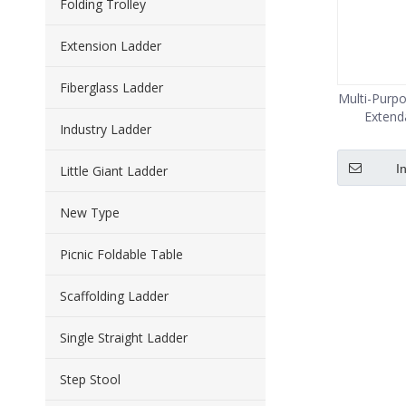
Folding Trolley
Extension Ladder
Fiberglass Ladder
Multi-Purp
Extend
Industry Ladder
I
Little Giant Ladder
New Type
Picnic Foldable Table
Scaffolding Ladder
Single Straight Ladder
Step Stool