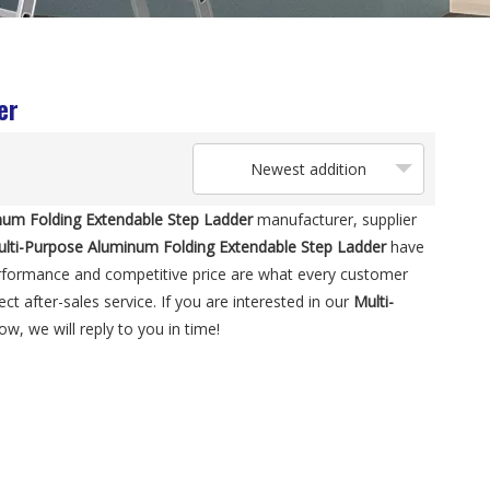
er
Newest addition
num Folding Extendable Step Ladder
manufacturer, supplier
lti-Purpose Aluminum Folding Extendable Step Ladder
have
erformance and competitive price are what every customer
ct after-sales service. If you are interested in our
Multi-
w, we will reply to you in time!