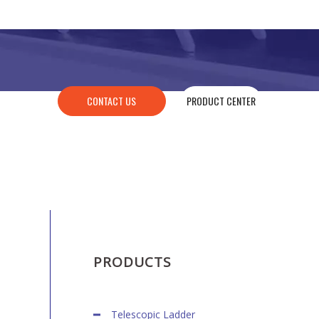
CONTACT US
PRODUCT CENTER
PRODUCTS
Telescopic Ladder