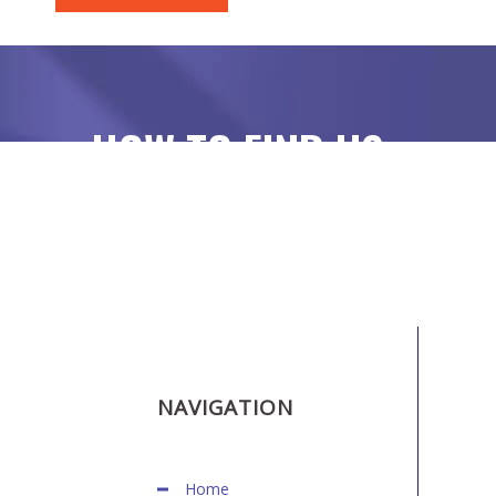
HOW TO FIND US
NAVIGATION
Home