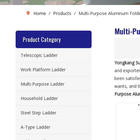
Home
/
Products
/
Multi-Purpose Aluminum Foldi
Multi-P
Product Category
Telescopic Ladder
Yongkang Su
Work Platform Ladder
and exporter
been satisfi
Multi-Purpose Ladder
wants, and th
Purpose Alu
Household Ladder
Steel Step Ladder
A-Type Ladder