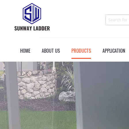
HOME
ABOUT US
PRODUCTS
APPLICATION