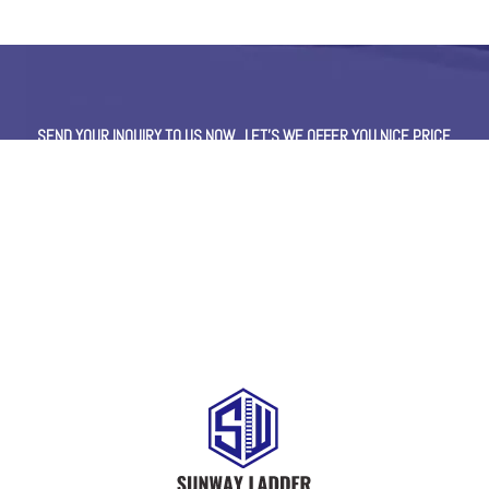
SEND YOUR INQUIRY TO US NOW , LET’S WE OFFER YOU NICE PRICE
AND GOOD SERVICE NOW.