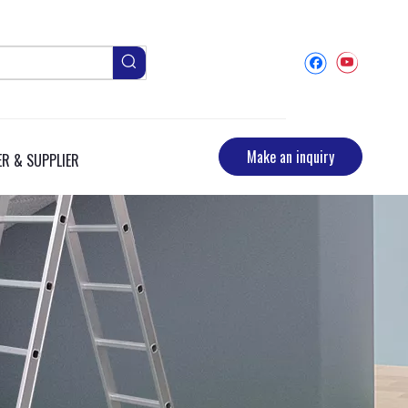
Make an inquiry
R & SUPPLIER