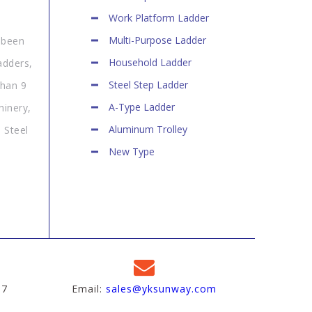
Work Platform Ladder
Multi-Purpose Ladder
 been
Household Ladder
adders,
Steel Step Ladder
than 9
A-Type Ladder
hinery,
Aluminum Trolley
 Steel
New Type
97
Email:
sales@yksunway.com