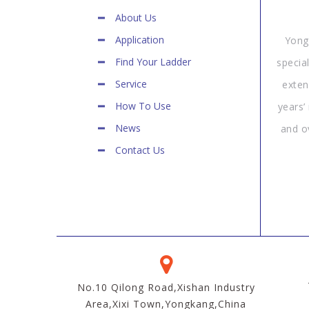
About Us
Application
Yong
Find Your Ladder
specia
Service
exten
How To Use
years’
News
and o
Contact Us
No.10 Qilong Road,Xishan Industry
Area,Xixi Town,Yongkang,China