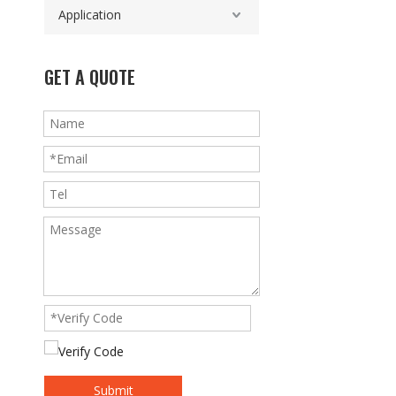
Application
GET A QUOTE
Submit