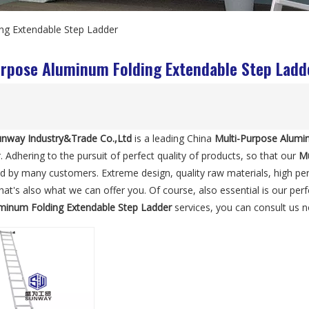
ng Extendable Step Ladder
urpose Aluminum Folding Extendable Step Ladd
nway Industry&Trade Co.,Ltd
is a leading China
Multi-Purpose Alumi
. Adhering to the pursuit of perfect quality of products, so that our
Mu
ed by many customers. Extreme design, quality raw materials, high p
at's also what we can offer you. Of course, also essential is our perfe
minum Folding Extendable Step Ladder
services, you can consult us no