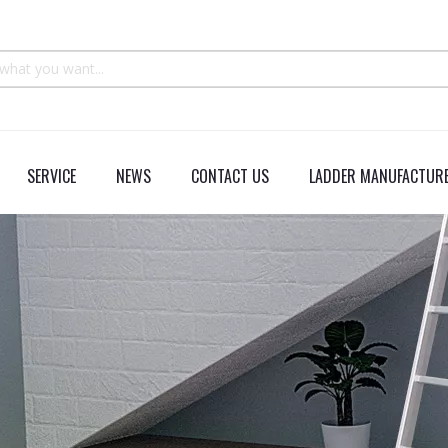
SERVICE
NEWS
CONTACT US
LADDER MANUFACTURE