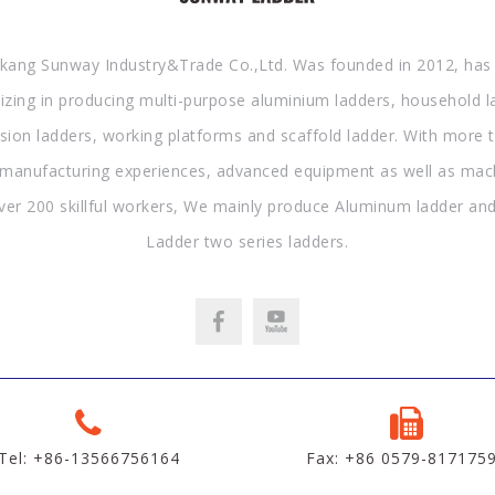
kang Sunway Industry&Trade Co.,Ltd. Was founded in 2012, has
lizing in producing multi-purpose aluminium ladders, household l
sion ladders, working platforms and scaffold ladder. With more 
 manufacturing experiences, advanced equipment as well as mac
ver 200 skillful workers, We mainly produce Aluminum ladder and
Ladder two series ladders.
Tel: +86-13566756164
Fax: +86 0579-817175