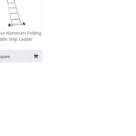
ose Aluminum Folding
able Step Ladder
nquire