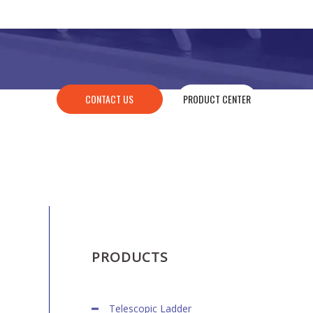
CONTACT US
PRODUCT CENTER
PRODUCTS
Telescopic Ladder