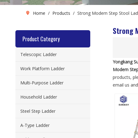
Home
/
Products
/
Strong Modern Step Stool Lad
Strong 
Product Category
Telescopic Ladder
Yongkang Su
Work Platform Ladder
Modern Step
products, pl
Multi-Purpose Ladder
email us and 
Household Ladder
Steel Step Ladder
A-Type Ladder