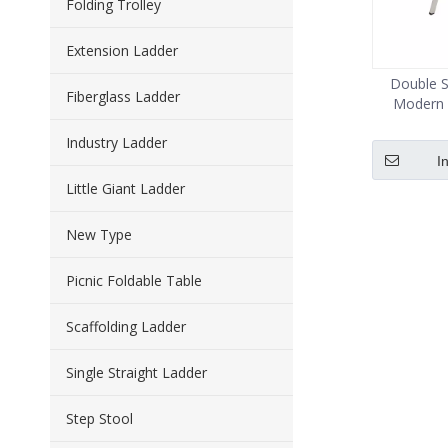
Folding Trolley
Extension Ladder
Double S
Fiberglass Ladder
Modern 
Industry Ladder
I
Little Giant Ladder
New Type
Picnic Foldable Table
Scaffolding Ladder
Single Straight Ladder
Step Stool