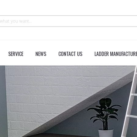
SERVICE
NEWS
CONTACT US
LADDER MANUFACTURE