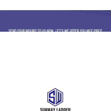
SEND YOUR INQUIRY TO US NOW , LET’S WE OFFER YOU NICE PRICE
AND GOOD SERVICE NOW.