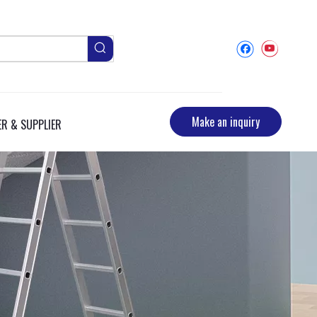
Make an inquiry
R & SUPPLIER