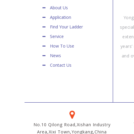
About Us
Application
Yong
Find Your Ladder
specia
Service
exten
How To Use
years’
News
and o
Contact Us
No.10 Qilong Road,Xishan Industry
Area,Xixi Town,Yongkang,China