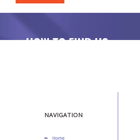
HOW TO FIND US
NAVIGATION
Home