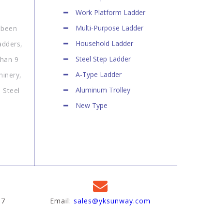
Work Platform Ladder
Multi-Purpose Ladder
 been
Household Ladder
adders,
Steel Step Ladder
than 9
A-Type Ladder
hinery,
Aluminum Trolley
 Steel
New Type
97
Email:
sales@yksunway.com