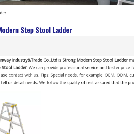
der
Modern Step Stool Ladder
nway Industry&Trade Co.,Ltd
is
Strong Modern Step Stool Ladder
man
 Stool Ladder
. We can provide professional service and better price fo
ease contact with us. Tips: Special needs, for example: OEM, ODM, 
tell us detail needs. We follow the quality of rest assured that the pr