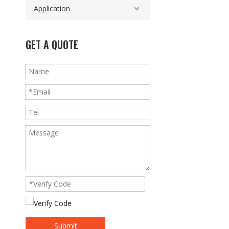
Application
GET A QUOTE
Submit