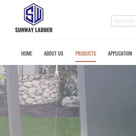
HOME
ABOUT US
PRODUCTS
APPLICATION