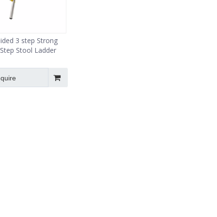
ided 3 step Strong
Step Stool Ladder
nquire