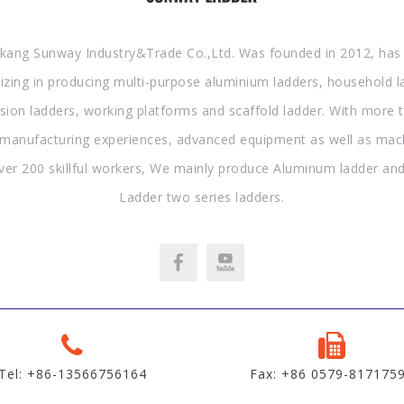
kang Sunway Industry&Trade Co.,Ltd. Was founded in 2012, has
lizing in producing multi-purpose aluminium ladders, household l
sion ladders, working platforms and scaffold ladder. With more 
 manufacturing experiences, advanced equipment as well as mac
ver 200 skillful workers, We mainly produce Aluminum ladder and
Ladder two series ladders.
Tel: +86-13566756164
Fax: +86 0579-817175