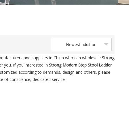
Newest addition
ufacturers and suppliers in China who can wholesale
Strong
r you. If you interested in
Strong Modern Step Stool Ladder
customized according to demands, design and others, please
ice of conscience, dedicated service.