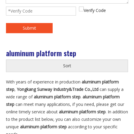
Submit
aluminum platform step
Sort
With years of experience in production
aluminum platform
step
,
Yongkang Sunway Industry&Trade Co.,Ltd
can supply a
wide range of
aluminum platform step
.
aluminum platform
step
can meet many applications, if you need, please get our
online timely service about
aluminum platform step
. In addition
to the product list below, you can also customize your own
unique
aluminum platform step
according to your specific