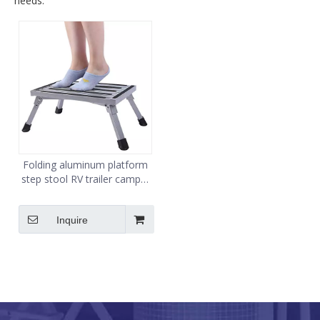
needs.
Folding aluminum platform
step stool RV trailer camper
working ladder portable
Inquire