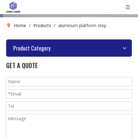
Home
/
Products
/
aluminum platform step
Product Category
GET A QUOTE