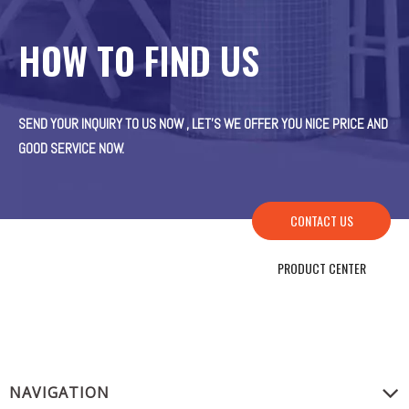
HOW TO FIND US
SEND YOUR INQUIRY TO US NOW , LET’S WE OFFER YOU NICE PRICE AND
GOOD SERVICE NOW.
CONTACT US
PRODUCT CENTER
NAVIGATION