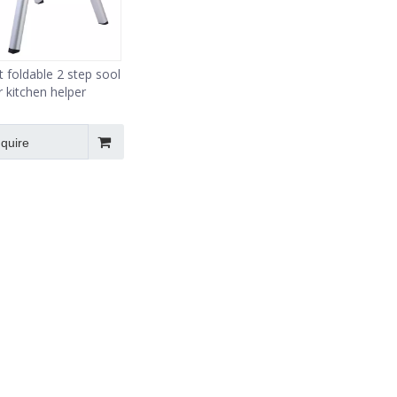
foldable 2 step sool
r kitchen helper
nquire