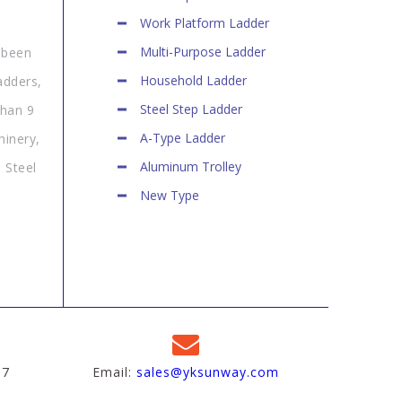
Work Platform Ladder
Multi-Purpose Ladder
 been
Household Ladder
adders,
Steel Step Ladder
than 9
A-Type Ladder
hinery,
Aluminum Trolley
 Steel
New Type
97
Email:
sales@yksunway.com