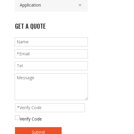
Application
GET A QUOTE
Submit