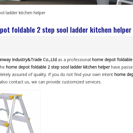
ol ladder kitchen helper
ot foldable 2 step sool ladder kitchen helper
nway Industry&Trade Co.,Ltd
as a professional
home depot foldable 
 the
home depot foldable 2 step sool ladder kitchen helper
have passed 
etely assured of quality. If you do not find your own Intent
home depo
n also contact us, we can provide customized services.