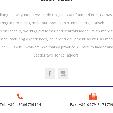
kang Sunway Industry&Trade Co.,Ltd. Was founded in 2012, has
lizing in producing multi-purpose aluminium ladders, household l
sion ladders, working platforms and scaffold ladder. With more 
 manufacturing experiences, advanced equipment as well as mac
ver 200 skillful workers, We mainly produce Aluminum ladder and
Ladder two series ladders.
Tel: +86-13566756164
Fax: +86 0579-817175