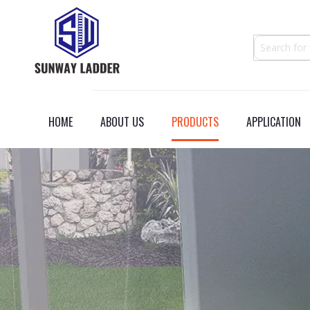
HOME
ABOUT US
PRODUCTS
APPLICATION