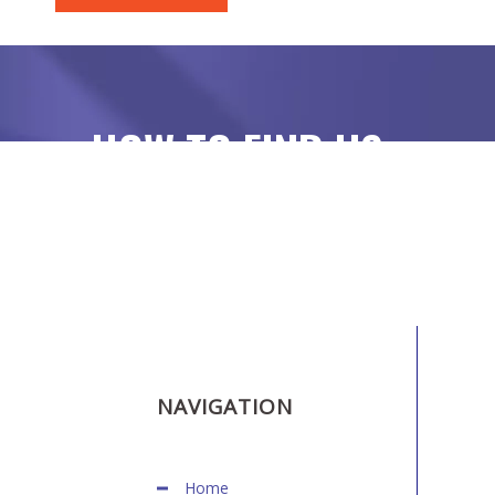
HOW TO FIND US
NAVIGATION
Home