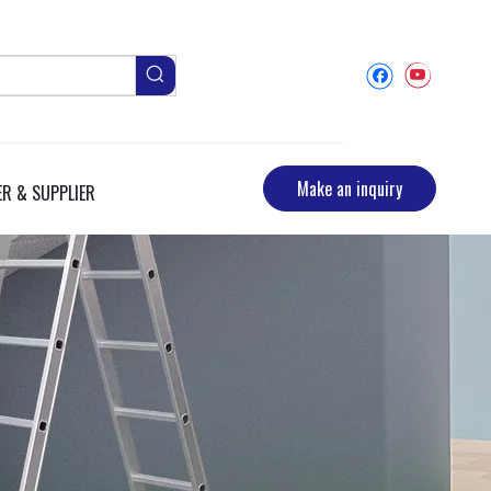
Make an inquiry
R & SUPPLIER