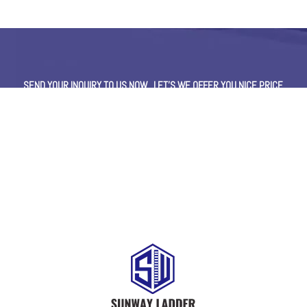
SEND YOUR INQUIRY TO US NOW , LET’S WE OFFER YOU NICE PRICE
AND GOOD SERVICE NOW.