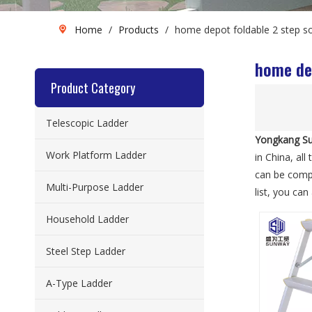
Home
/
Products
/
home depot foldable 2 step so
home dep
Product Category
Telescopic Ladder
Yongkang Su
Work Platform Ladder
in China, all
can be compl
Multi-Purpose Ladder
list, you ca
Household Ladder
Steel Step Ladder
A-Type Ladder