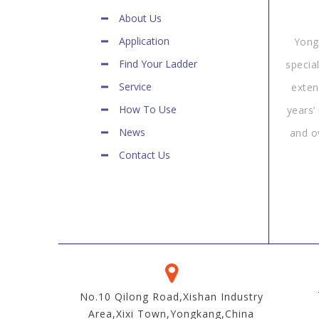
About Us
Application
Yong
Find Your Ladder
specia
Service
exten
How To Use
years’
News
and o
Contact Us
No.10 Qilong Road,Xishan Industry
Area,Xixi Town,Yongkang,China