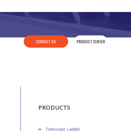
CONTACT US
PRODUCT CENTER
PRODUCTS
Telescopic Ladder