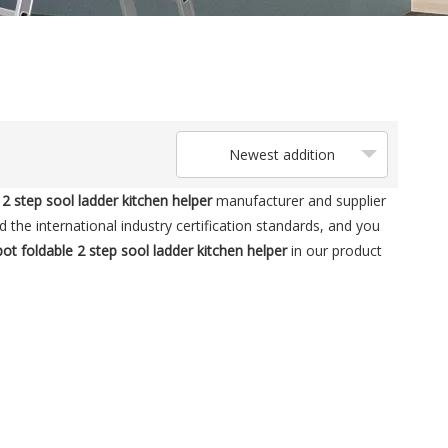
Newest addition
2 step sool ladder kitchen helper
manufacturer and supplier
the international industry certification standards, and you
t foldable 2 step sool ladder kitchen helper
in our product