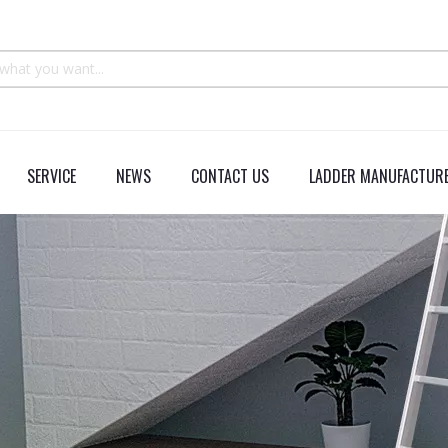
SERVICE
NEWS
CONTACT US
LADDER MANUFACTURE