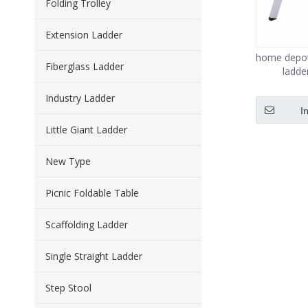
Folding Trolley
Extension Ladder
home depot 
Fiberglass Ladder
ladde
Industry Ladder
I
Little Giant Ladder
New Type
Picnic Foldable Table
Scaffolding Ladder
Single Straight Ladder
Step Stool