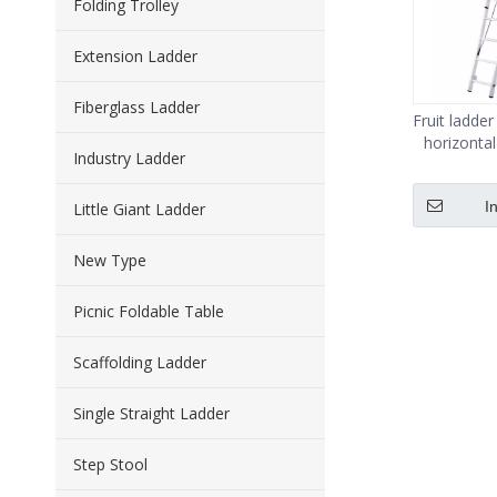
Folding Trolley
Extension Ladder
Fiberglass Ladder
Fruit ladde
horizontal
Industry Ladder
I
Little Giant Ladder
New Type
Picnic Foldable Table
Scaffolding Ladder
Single Straight Ladder
Step Stool