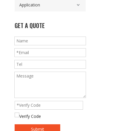
Application
GET A QUOTE
Submit