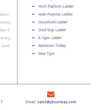
Work Platform Ladder
Multi-Purpose Ladder
 been
Household Ladder
adders,
Steel Step Ladder
than 9
A-Type Ladder
hinery,
Aluminum Trolley
 Steel
New Type
97
Email:
sales@yksunway.com