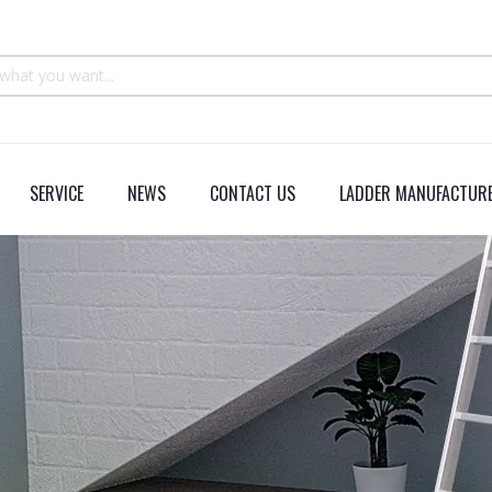
SERVICE
NEWS
CONTACT US
LADDER MANUFACTURE