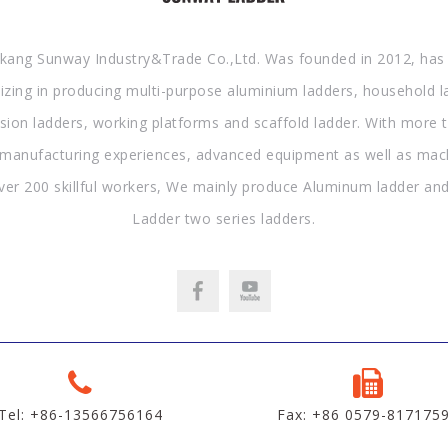
kang Sunway Industry&Trade Co.,Ltd. Was founded in 2012, has
lizing in producing multi-purpose aluminium ladders, household l
sion ladders, working platforms and scaffold ladder. With more 
 manufacturing experiences, advanced equipment as well as mac
ver 200 skillful workers, We mainly produce Aluminum ladder and
Ladder two series ladders.
Tel: +86-13566756164
Fax: +86 0579-817175