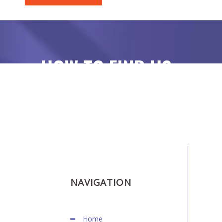
HOW TO FIND US
NAVIGATION
Home