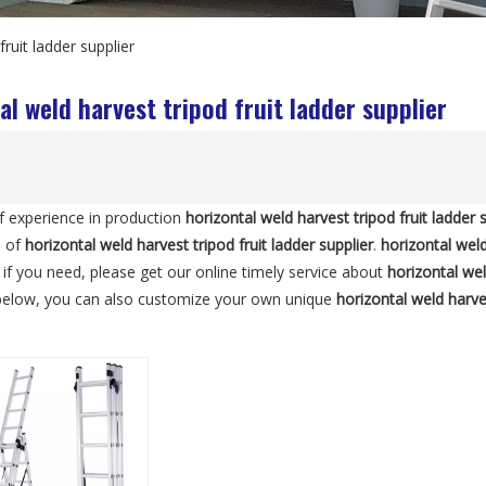
fruit ladder supplier
al weld harvest tripod fruit ladder supplier
f experience in production
horizontal weld harvest tripod fruit ladder 
e of
horizontal weld harvest tripod fruit ladder supplier
.
horizontal weld
, if you need, please get our online timely service about
horizontal wel
 below, you can also customize your own unique
horizontal weld harves