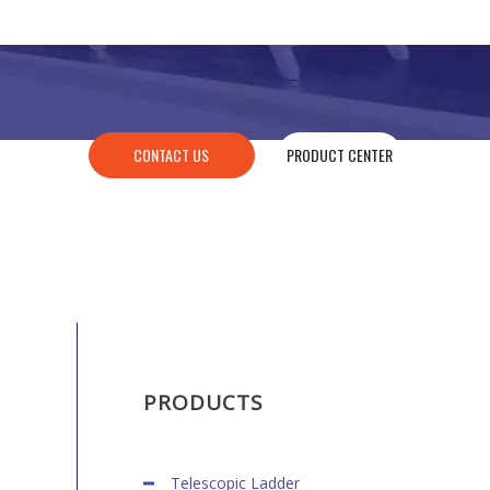
CONTACT US
PRODUCT CENTER
PRODUCTS
Telescopic Ladder