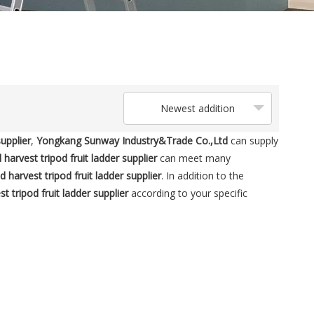
Newest addition
supplier
,
Yongkang Sunway Industry&Trade Co.,Ltd
can supply
 harvest tripod fruit ladder supplier
can meet many
d harvest tripod fruit ladder supplier
. In addition to the
t tripod fruit ladder supplier
according to your specific