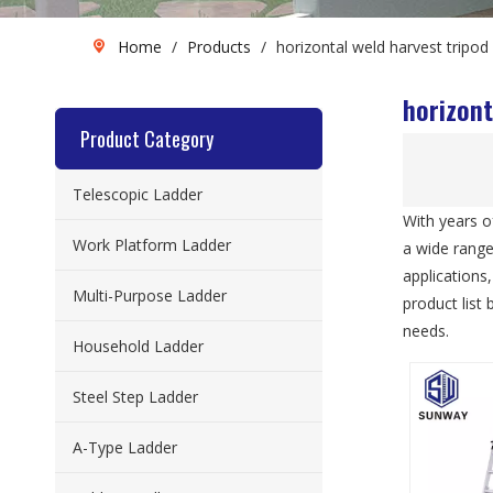
Home
/
Products
/
horizontal weld harvest tripod 
horizont
Product Category
Telescopic Ladder
With years o
Work Platform Ladder
a wide rang
applications
Multi-Purpose Ladder
product list
needs.
Household Ladder
Steel Step Ladder
A-Type Ladder