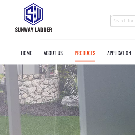
HOME
ABOUT US
PRODUCTS
APPLICATION