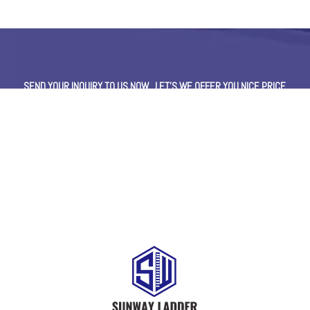
SEND YOUR INQUIRY TO US NOW , LET’S WE OFFER YOU NICE PRICE
AND GOOD SERVICE NOW.