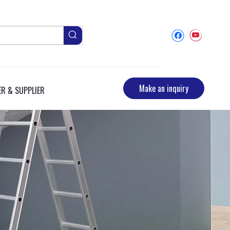
Make an inquiry
R & SUPPLIER