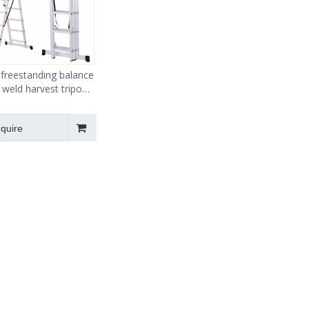
r freestanding balance
 weld harvest tripod
fruit ladder
nquire