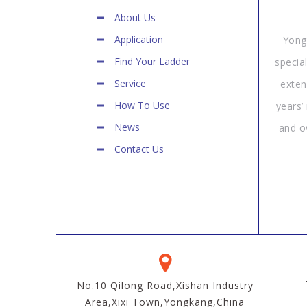
About Us
Application
Yong
Find Your Ladder
specia
Service
exten
How To Use
years’
News
and o
Contact Us
No.10 Qilong Road,Xishan Industry
Area,Xixi Town,Yongkang,China