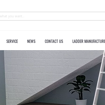
SERVICE
NEWS
CONTACT US
LADDER MANUFACTURE