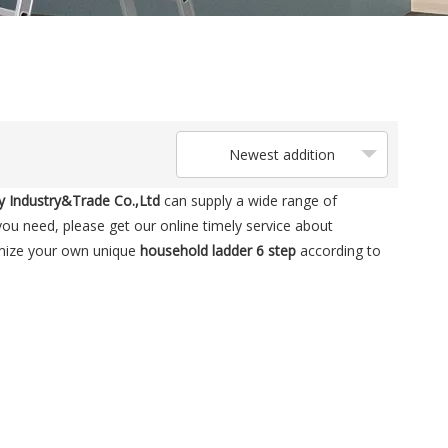
Newest addition
 Industry&Trade Co.,Ltd
can supply a wide range of
ou need, please get our online timely service about
tomize your own unique
household ladder 6 step
according to