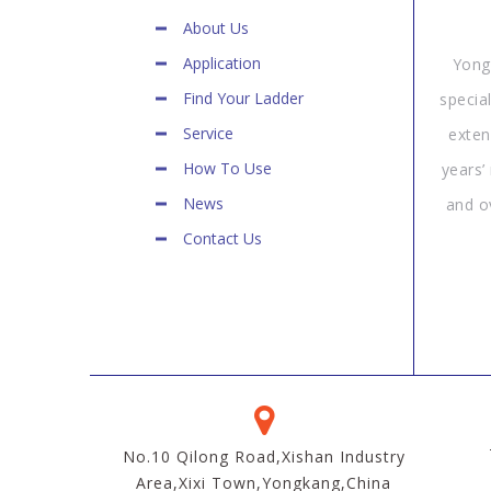
About Us
Application
Yong
Find Your Ladder
specia
Service
exten
How To Use
years’
News
and o
Contact Us
No.10 Qilong Road,Xishan Industry
Area,Xixi Town,Yongkang,China