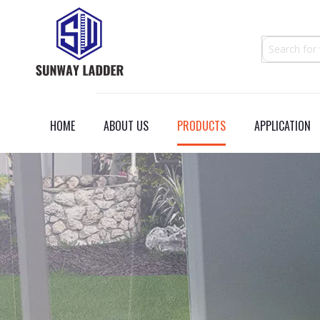
HOME
ABOUT US
PRODUCTS
APPLICATION