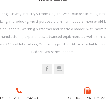
kang Sunway Industry&Trade Co.,Ltd. Was founded in 2012, has
lizing in producing multi-purpose aluminium ladders, household l
sion ladders, working platforms and scaffold ladder. With more 
 manufacturing experiences, advanced equipment as well as mac
ver 200 skillful workers, We mainly produce Aluminum ladder and
Ladder two series ladders.
Tel: +86-13566756164
Fax: +86 0579-817175