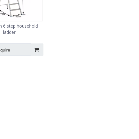
m 6 step household
ladder
nquire