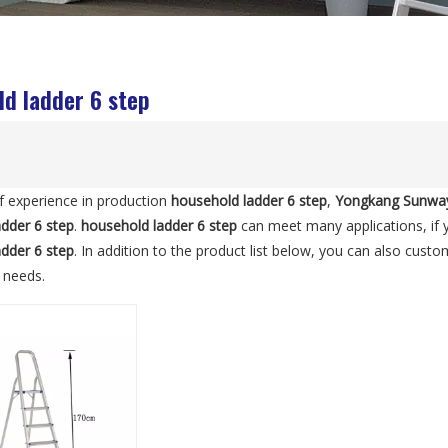
d ladder 6 step
f experience in production
household ladder 6 step
,
Yongkang Sunway
dder 6 step
.
household ladder 6 step
can meet many applications, if y
dder 6 step
. In addition to the product list below, you can also cus
c needs.