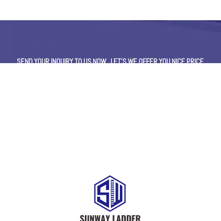
SEND YOUR INQUIRY TO US NOW , LET’S WE OFFER YOU NICE PRICE
AND GOOD SERVICE NOW.