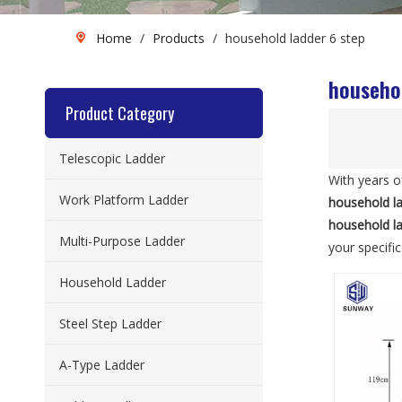
Home
/
Products
/
household ladder 6 step
househol
Product Category
Telescopic Ladder
With years o
Work Platform Ladder
household la
household la
Multi-Purpose Ladder
your specifi
Household Ladder
Steel Step Ladder
A-Type Ladder