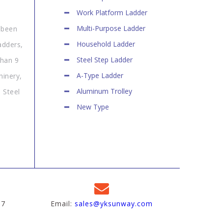
Work Platform Ladder
Multi-Purpose Ladder
 been
Household Ladder
adders,
Steel Step Ladder
than 9
A-Type Ladder
hinery,
Aluminum Trolley
 Steel
New Type
97
Email:
sales@yksunway.com