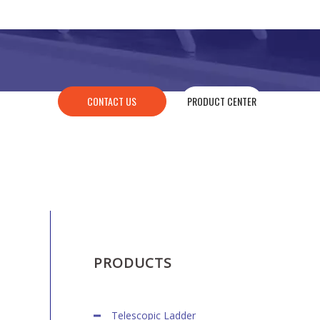
CONTACT US
PRODUCT CENTER
PRODUCTS
Telescopic Ladder