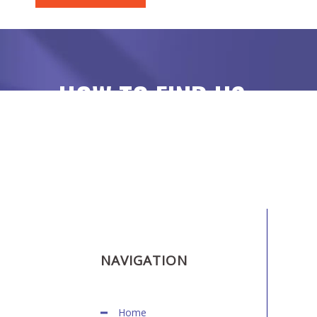
HOW TO FIND US
NAVIGATION
Home