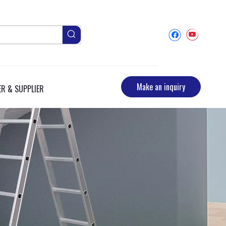
Make an inquiry
R & SUPPLIER