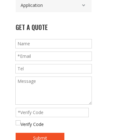
Application
GET A QUOTE
Submit