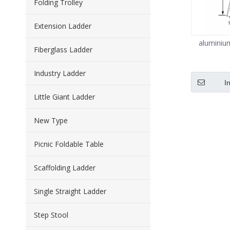
Folding Trolley
Extension Ladder
aluminiu
Fiberglass Ladder
Industry Ladder
I
Little Giant Ladder
New Type
Picnic Foldable Table
Scaffolding Ladder
Single Straight Ladder
Step Stool