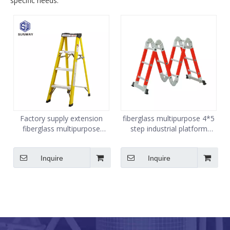
specific needs.
Factory supply extension
fiberglass multipurpose 4*5
fiberglass multipurpose
step industrial platform
folding ladder
folding ladder
Inquire
Inquire