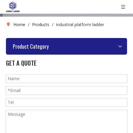
Home
/
Products
/
industrial platform ladder
Product Category
GET A QUOTE