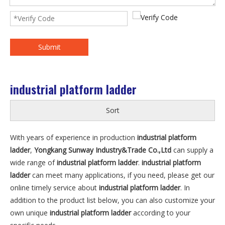
Submit
industrial platform ladder
Sort
With years of experience in production
industrial platform
ladder
,
Yongkang Sunway Industry&Trade Co.,Ltd
can supply a
wide range of
industrial platform ladder
.
industrial platform
ladder
can meet many applications, if you need, please get our
online timely service about
industrial platform ladder
. In
addition to the product list below, you can also customize your
own unique
industrial platform ladder
according to your