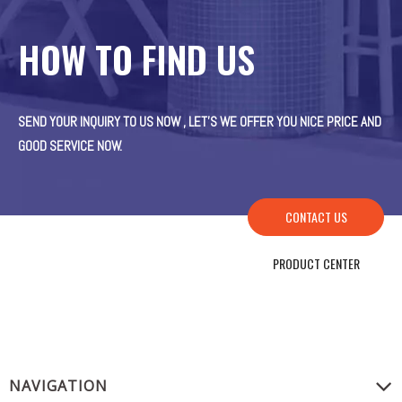
HOW TO FIND US
SEND YOUR INQUIRY TO US NOW , LET’S WE OFFER YOU NICE PRICE AND
GOOD SERVICE NOW.
CONTACT US
PRODUCT CENTER
NAVIGATION