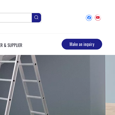
Make an inquiry
R & SUPPLIER