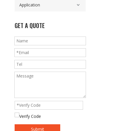
Application
GET A QUOTE
Submit