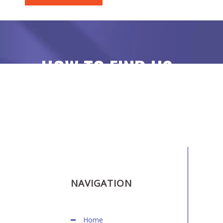
HOW TO FIND US
NAVIGATION
Home