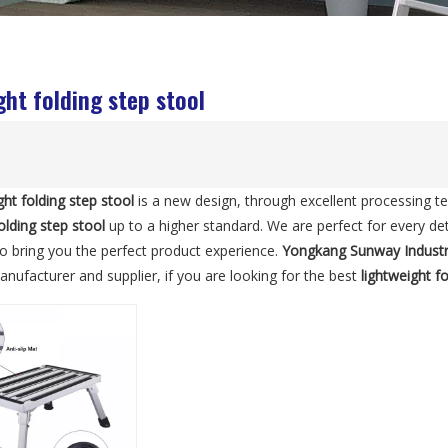
ght folding step stool
ght folding step stool
is a new design, through excellent processing t
olding step stool
up to a higher standard. We are perfect for every det
 to bring you the perfect product experience.
Yongkang Sunway Indust
nufacturer and supplier, if you are looking for the best
lightweight f