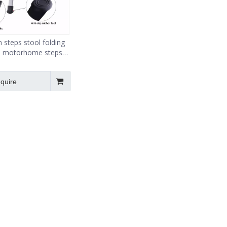
 steps stool folding
 motorhome steps
ip surface lightweight
nquire