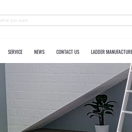
SERVICE
NEWS
CONTACT US
LADDER MANUFACTURE