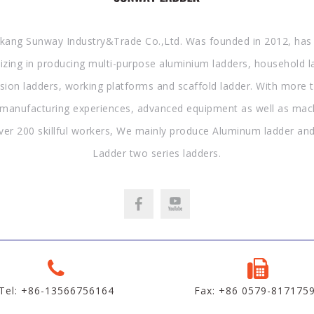
kang Sunway Industry&Trade Co.,Ltd. Was founded in 2012, has
lizing in producing multi-purpose aluminium ladders, household l
sion ladders, working platforms and scaffold ladder. With more 
 manufacturing experiences, advanced equipment as well as mac
ver 200 skillful workers, We mainly produce Aluminum ladder and
Ladder two series ladders.
Tel: +86-13566756164
Fax: +86 0579-817175