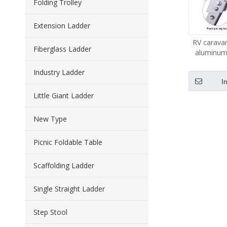
Folding Trolley
Extension Ladder
RV caravan
Fiberglass Ladder
aluminum
With non sl
Industry Ladder
I
Little Giant Ladder
New Type
Picnic Foldable Table
Scaffolding Ladder
Single Straight Ladder
Step Stool