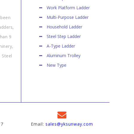
Work Platform Ladder
Multi-Purpose Ladder
 been
Household Ladder
adders,
Steel Step Ladder
than 9
A-Type Ladder
hinery,
Aluminum Trolley
 Steel
New Type
97
Email:
sales@yksunway.com