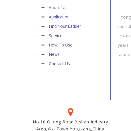
About Us
Application
Yong
Find Your Ladder
specia
Service
exten
How To Use
years’
News
and o
Contact Us
No.10 Qilong Road,Xishan Industry
Area,Xixi Town,Yongkang,China