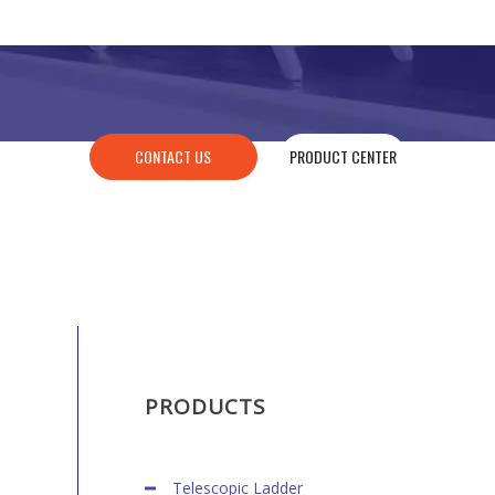
CONTACT US
PRODUCT CENTER
PRODUCTS
Telescopic Ladder