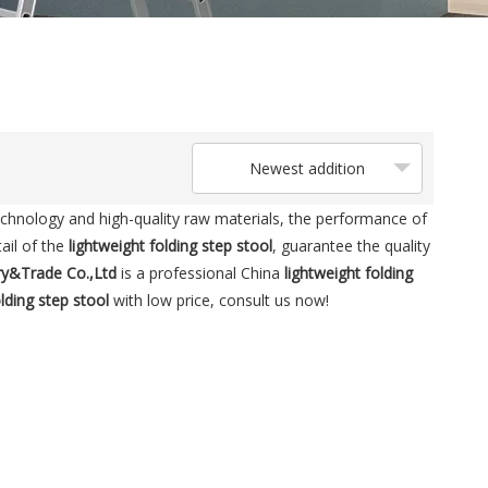
Newest addition
echnology and high-quality raw materials, the performance of
ail of the
lightweight folding step stool
, guarantee the quality
ry&Trade Co.,Ltd
is a professional China
lightweight folding
olding step stool
with low price, consult us now!