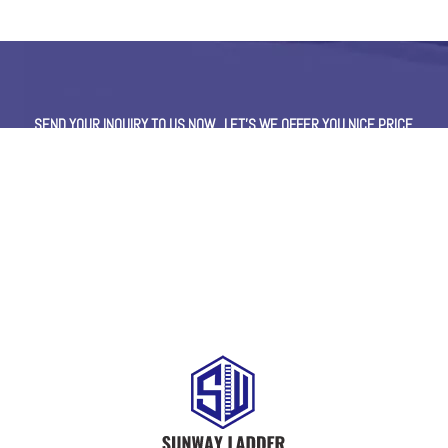
SEND YOUR INQUIRY TO US NOW , LET’S WE OFFER YOU NICE PRICE
AND GOOD SERVICE NOW.