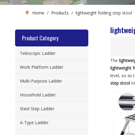
Home
/
Products
/
lightweight folding step stool
lightwei
Product Category
Telescopic Ladder
The
lightwei
Work Platform Ladder
lightweight f
level, so as
Multi-Purpose Ladder
step stool
ma
Household Ladder
Steel Step Ladder
A-Type Ladder