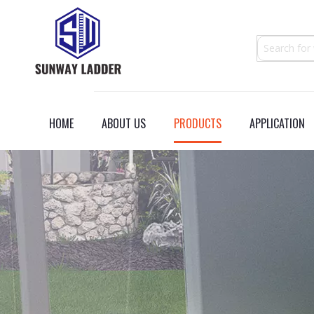
HOME
ABOUT US
PRODUCTS
APPLICATION