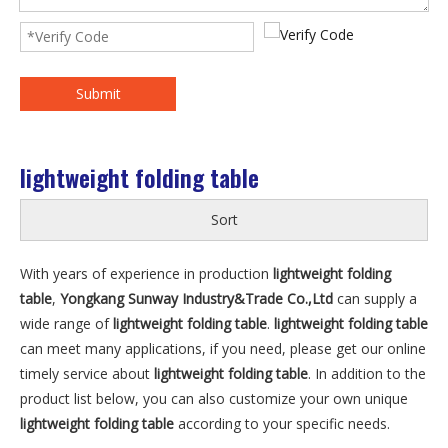
Submit
lightweight folding table
Sort
With years of experience in production
lightweight folding
table
,
Yongkang Sunway Industry&Trade Co.,Ltd
can supply a
wide range of
lightweight folding table
.
lightweight folding table
can meet many applications, if you need, please get our online
timely service about
lightweight folding table
. In addition to the
product list below, you can also customize your own unique
lightweight folding table
according to your specific needs.