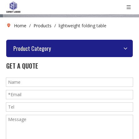
Home
/
Products
/
lightweight folding table
Product Category
GET A QUOTE