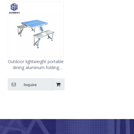
Outdoor lightweight portable
dining aluminum folding
table
Inquire