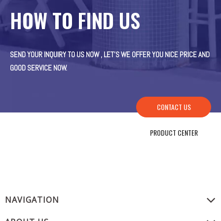
HOW TO FIND US
SEND YOUR INQUIRY TO US NOW , LET’S WE OFFER YOU NICE PRICE AND
GOOD SERVICE NOW.
CONTACT US
PRODUCT CENTER
NAVIGATION