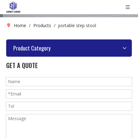
Home
/
Products
/
portable step stool
Product Category
GET A QUOTE