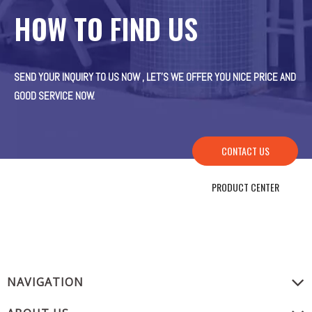
HOW TO FIND US
SEND YOUR INQUIRY TO US NOW , LET’S WE OFFER YOU NICE PRICE AND
GOOD SERVICE NOW.
CONTACT US
PRODUCT CENTER
NAVIGATION