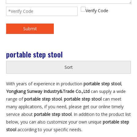
Submit
portable step stool
Sort
With years of experience in production
portable step stool
,
Yongkang Sunway Industry&Trade Co.,Ltd
can supply a wide
range of
portable step stool
.
portable step stool
can meet
many applications, if you need, please get our online timely
service about
portable step stool
. In addition to the product list
below, you can also customize your own unique
portable step
stool
according to your specific needs.