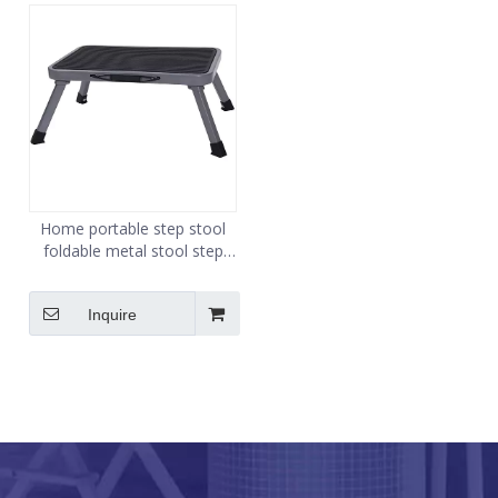
Home portable step stool
foldable metal stool step
thickened indoor larger step
stool
Inquire