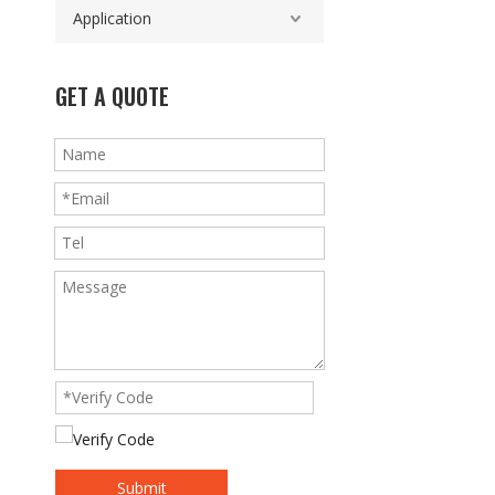
Application
GET A QUOTE
Submit