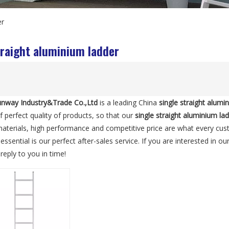
er
traight aluminium ladder
nway Industry&Trade Co.,Ltd
is a leading China
single straight alumi
f perfect quality of products, so that our
single straight aluminium la
materials, high performance and competitive price are what every cus
essential is our perfect after-sales service. If you are interested in ou
reply to you in time!