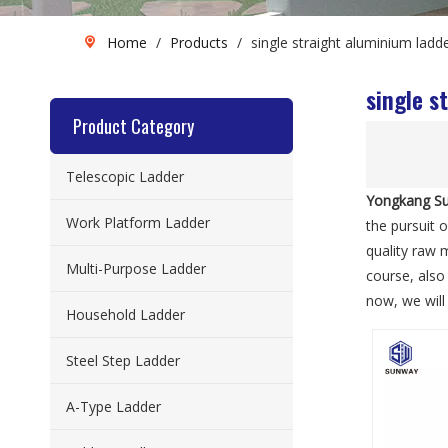
Home
/
Products
/
single straight aluminium ladd
single s
Product Category
Telescopic Ladder
Yongkang Su
Work Platform Ladder
the pursuit o
quality raw 
Multi-Purpose Ladder
course, also 
now, we will 
Household Ladder
Steel Step Ladder
A-Type Ladder