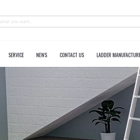
SERVICE
NEWS
CONTACT US
LADDER MANUFACTURE