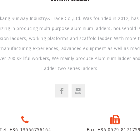
kang Sunway Industry&Trade Co.,Ltd. Was founded in 2012, has
lizing in producing multi-purpose aluminium ladders, household l
sion ladders, working platforms and scaffold ladder. With more 
 manufacturing experiences, advanced equipment as well as mac
ver 200 skillful workers, We mainly produce Aluminum ladder and
Ladder two series ladders.
Tel: +86-13566756164
Fax: +86 0579-817175