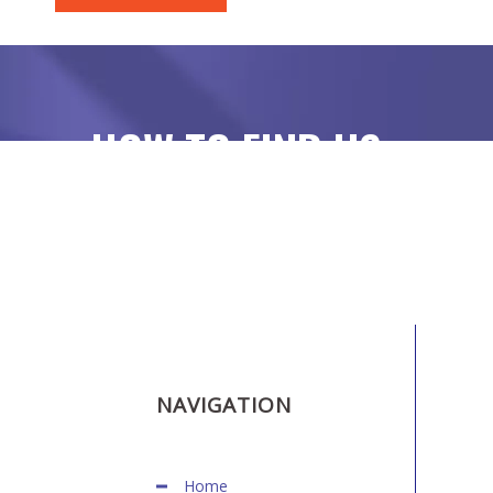
HOW TO FIND US
NAVIGATION
Home