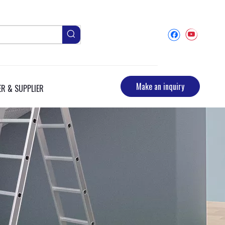
Make an inquiry
R & SUPPLIER