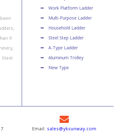
Work Platform Ladder
Multi-Purpose Ladder
 been
Household Ladder
adders,
Steel Step Ladder
than 9
A-Type Ladder
hinery,
Aluminum Trolley
 Steel
New Type
97
Email:
sales@yksunway.com