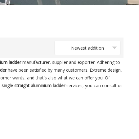
Newest addition
nium ladder
manufacturer, supplier and exporter. Adhering to
dder
have been satisfied by many customers. Extreme design,
tomer wants, and that's also what we can offer you. Of
r
single straight aluminium ladder
services, you can consult us