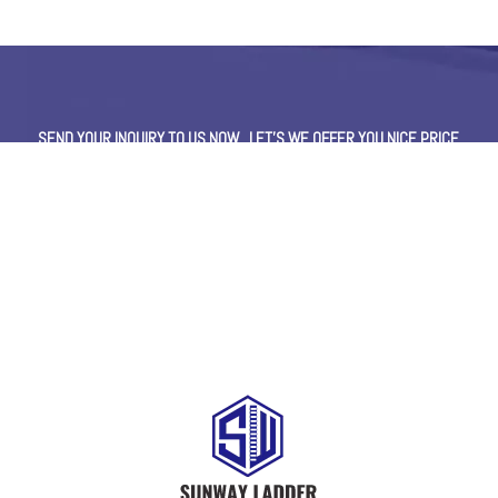
SEND YOUR INQUIRY TO US NOW , LET’S WE OFFER YOU NICE PRICE
AND GOOD SERVICE NOW.