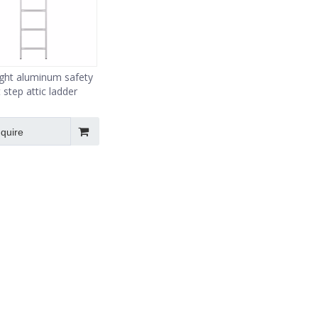
aight aluminum safety
t step attic ladder
nquire