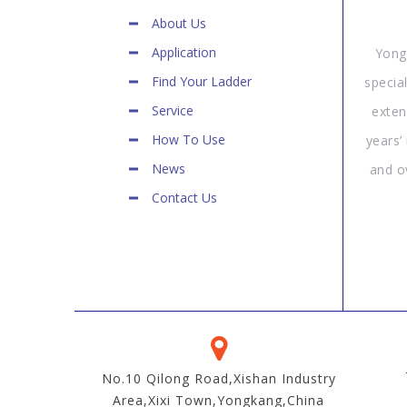
About Us
Application
Yong
Find Your Ladder
specia
Service
exten
How To Use
years’
News
and o
Contact Us
No.10 Qilong Road,Xishan Industry
Area,Xixi Town,Yongkang,China