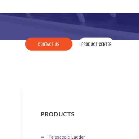
CONTACT US
PRODUCT CENTER
PRODUCTS
Telescopic Ladder