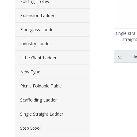
Folding Trolley
Extension Ladder
Fiberglass Ladder
single str
straigh
Industry Ladder
I
Little Giant Ladder
New Type
Picnic Foldable Table
Scaffolding Ladder
Single Straight Ladder
Step Stool