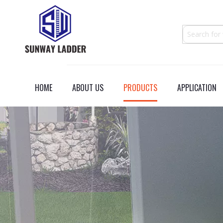
HOME
ABOUT US
PRODUCTS
APPLICATION