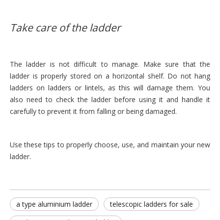
Take care of the ladder
The ladder is not difficult to manage. Make sure that the
ladder is properly stored on a horizontal shelf. Do not hang
ladders on ladders or lintels, as this will damage them. You
also need to check the ladder before using it and handle it
carefully to prevent it from falling or being damaged.
Use these tips to properly choose, use, and maintain your new
ladder.
a type aluminium ladder
telescopic ladders for sale