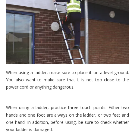
When using a ladder, make sure to place it on a level ground.
You also want to make sure that it is not too close to the
power cord or anything dangerous.
When using a ladder, practice three touch points. Either two
hands and one foot are always on
the ladder
, or two feet and
one hand. In addition, before using, be sure to check whether
your ladder is damaged.