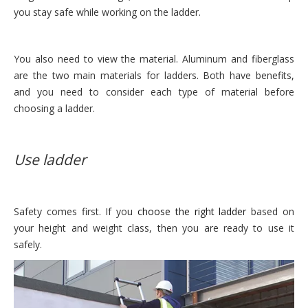
you stay safe while working on the ladder.
You also need to view the material. Aluminum and fiberglass
are the two main materials for ladders. Both have benefits,
and you need to consider each type of material before
choosing a ladder.
Use ladder
Safety comes first. If you
choose the right ladder
based on
your height and weight class, then you are ready to use it
safely.