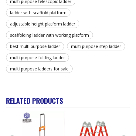
multi purpose telescopic ladder
ladder with scaffold platform
adjustable height platform ladder
scaffolding ladder with working platform
best multi purpose ladder
multi purpose step ladder
multi purpose folding ladder
multi purpose ladders for sale
RELATED PRODUCTS