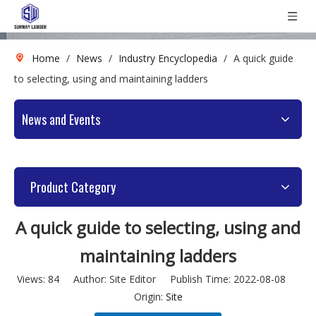
Home
/
News
/
Industry Encyclopedia
/
A quick guide
to selecting, using and maintaining ladders
News and Events
Product Category
A quick guide to selecting, using and
maintaining ladders
Views:
84
Author: Site Editor Publish Time: 2022-08-08
Origin:
Site