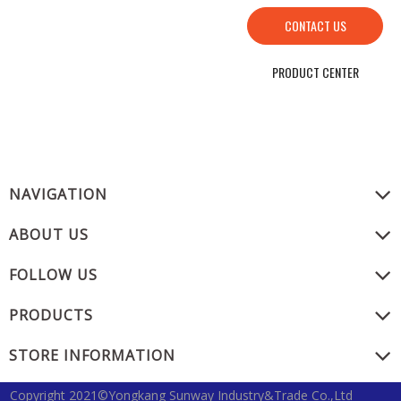
CONTACT US
PRODUCT CENTER
NAVIGATION
ABOUT US
FOLLOW US
PRODUCTS
STORE INFORMATION
Copyright 2021©Yongkang Sunway Industry&Trade Co.,Ltd