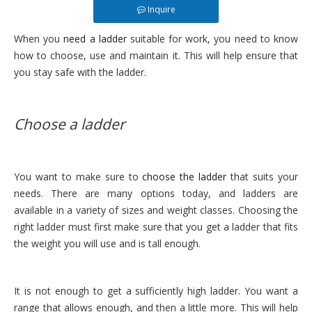
Inquire
When you
need a ladder
suitable for work, you need to know
how to choose, use and maintain it. This will help ensure that
you stay safe with the ladder.
Choose a ladder
You want to make sure to
choose the ladder
that suits your
needs. There are many options today, and ladders are
available in a variety of sizes and weight classes. Choosing the
right ladder must first make sure that you get a ladder that fits
the weight you will use and is tall enough.
It is not enough to get a sufficiently high ladder. You want a
range that allows enough, and then a little more. This will help