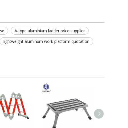
use
A-type aluminium ladder price supplier
lightweight aluminum work platform quotation