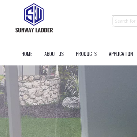
HOME
ABOUT US
PRODUCTS
APPLICATION