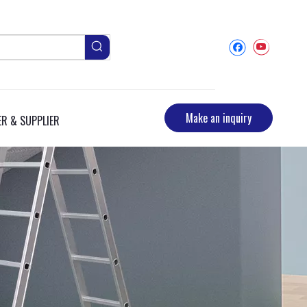
Make an inquiry
R & SUPPLIER