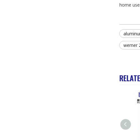
home user 
aluminu
werner 
RELAT