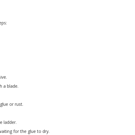
eps:
ive.
h a blade.
glue or rust.
e ladder.
iting for the glue to dry.