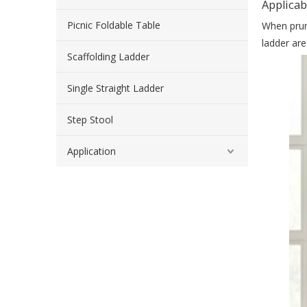
Applicab
Picnic Foldable Table
When pruni
ladder are
Scaffolding Ladder
Single Straight Ladder
Step Stool
Application