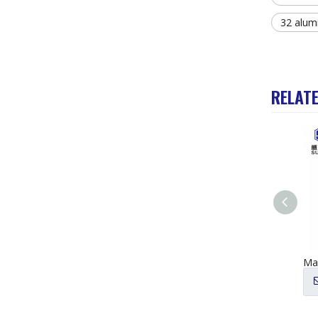
32 alum
RELAT