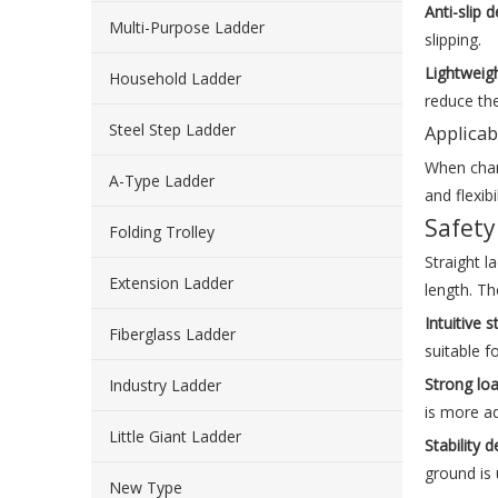
Anti-slip 
Multi-Purpose Ladder
slipping.
Lightweig
Household Ladder
reduce the
Steel Step Ladder
Applicab
When chang
A-Type Ladder
and flexibil
Safety
Folding Trolley
Straight l
Extension Ladder
length. Th
Intuitive s
Fiberglass Ladder
suitable f
Strong lo
Industry Ladder
is more a
Little Giant Ladder
Stability
ground is 
New Type