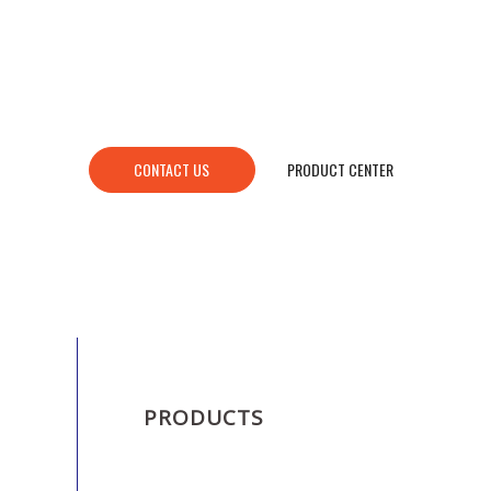
CONTACT US
PRODUCT CENTER
PRODUCTS