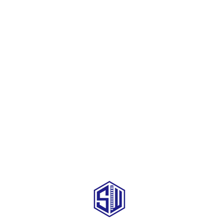
SEND YOUR INQUIRY TO US NOW , LET’S WE OFFER YOU NICE PRICE
AND GOOD SERVICE NOW.