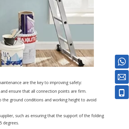
 maintenance are the key to improving safety:
 and ensure that all connection points are firm.
to the ground conditions and working height to avoid
supplier, such as ensuring that the support of the folding
75 degrees.