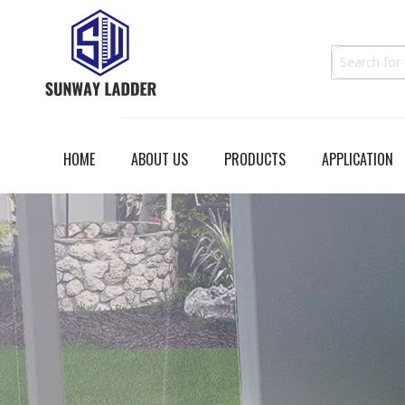
HOME
ABOUT US
PRODUCTS
APPLICATION