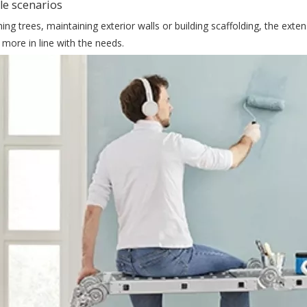
le scenarios
ng trees, maintaining exterior walls or building scaffolding, the exten
 more in line with the needs.