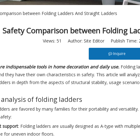
Comparison between Folding Ladders And Straight Ladders
Safety Comparison between Folding Lad
Views:
51
Author: Site Editor Publish Time:
Inquire
re indispensable tools in home decoration and daily use.
Folding l
nd they have their own characteristics in safety. This article will an
adders in depth from the aspects of structural stability, usage scenari
 analysis of folding ladders
dders are favored by many families for their portability and versatility
afety:
t support
: Folding ladders are usually designed as A-type with multipl
le for uneven indoor floors.