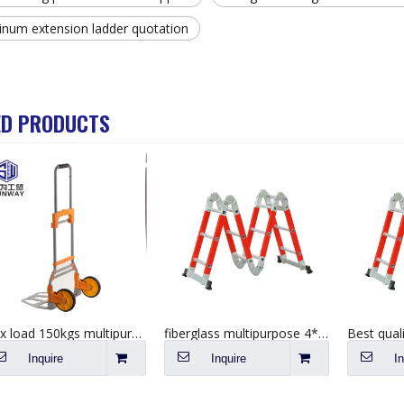
inum extension ladder quotation
ED PRODUCTS
Max load 150kgs multipurpose hand push cart foldable aluminium trolley
fiberglass multipurpose 4*5 step industrial platform folding ladder
Inquire
Inquire
I