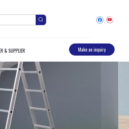
Make an inquiry
R & SUPPLIER