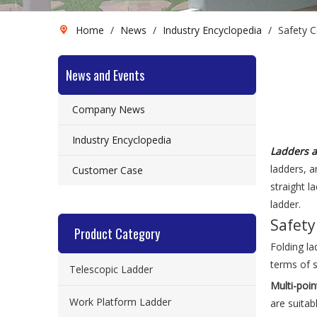
Home
/
News
/
Industry Encyclopedia
/
Safety 
News and Events
Company News
Industry Encyclopedia
Ladders a
ladders, a
Customer Case
straight l
ladder.
Safety
Product Category
Folding la
terms of s
Telescopic Ladder
Multi-poin
Work Platform Ladder
are suitab