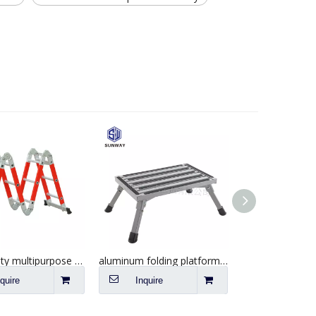
Best quality multipurpose fiberglass extension step ladder
aluminum folding platform steps RV step stool with anti-slip surface
nquire
Inquire
Inquire