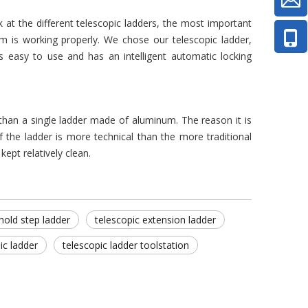
at the different telescopic ladders, the most important
sm is working properly. We chose our telescopic ladder,
is easy to use and has an intelligent automatic locking
e than a single ladder made of aluminum. The reason it is
 the ladder is more technical than the more traditional
kept relatively clean.
hold step ladder
telescopic extension ladder
ic ladder
telescopic ladder toolstation