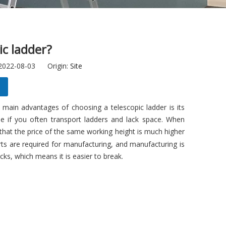
ic ladder?
 2022-08-03 Origin:
Site
 main advantages of choosing a telescopic ladder is its
ble if you often transport ladders and lack space. When
that the price of the same working height is much higher
rts are required for manufacturing, and manufacturing is
cks, which means it is easier to break.