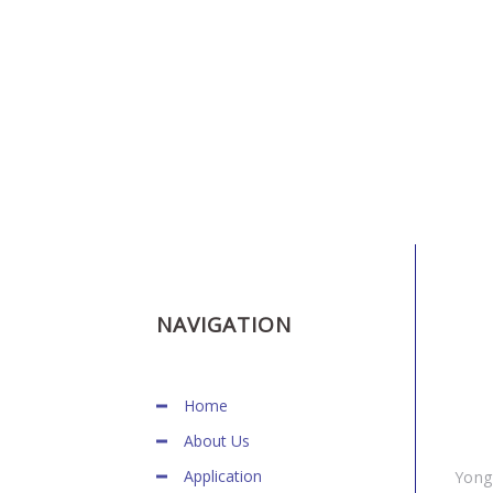
HOW TO FIND US
NAVIGATION
Home
About Us
Application
Yong