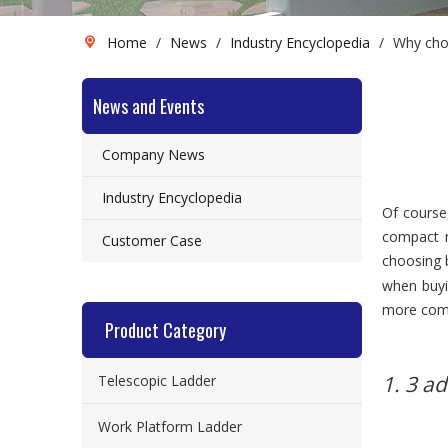
Home
/
News
/
Industry Encyclopedia
/
Why choo
News and Events
Company News
Industry Encyclopedia
Of course
compact n
Customer Case
choosing b
when buy
more compl
Product Category
1. 3 a
Telescopic Ladder
Work Platform Ladder