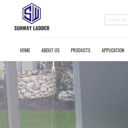
HOME
ABOUT US
PRODUCTS
APPLICATION