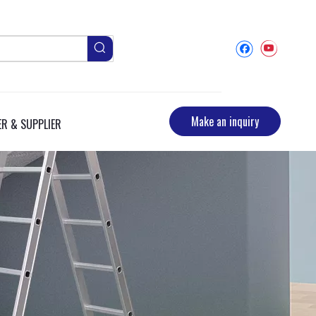
Make an inquiry
R & SUPPLIER