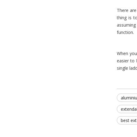
There are
thing is 
assuming 
function.
When you
easier to
single lad
alumini
extenda
best ex