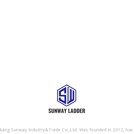
SEND YOUR INQUIRY TO US NOW , LET’S WE OFFER YOU NICE PRICE
AND GOOD SERVICE NOW.
kang Sunway Industry&Trade Co.,Ltd. Was founded in 2012, has