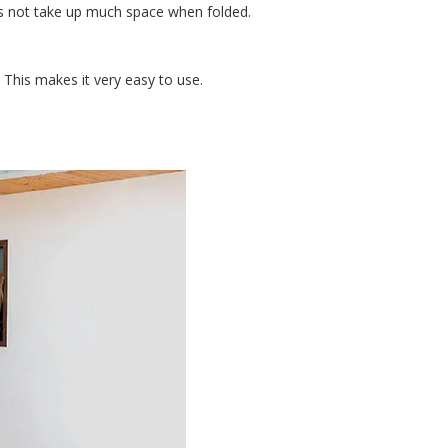
es not take up much space when folded.
 This makes it very easy to use.