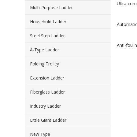
Ultra-com
Multi-Purpose Ladder
Household Ladder
Automatic 
Steel Step Ladder
Anti-fouli
A-Type Ladder
Folding Trolley
Extension Ladder
Fiberglass Ladder
Industry Ladder
Little Giant Ladder
New Type