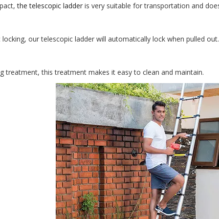
pact,
the telescopic ladder
is very suitable for transportation and do
locking, our telescopic ladder will automatically lock when pulled out.
ng treatment, this treatment makes it easy to clean and maintain.