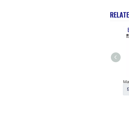
RELAT