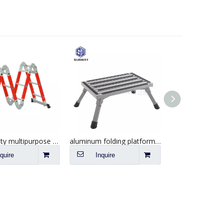
Best quality multipurpose fiberglass extension step ladder
aluminum folding platform steps RV step stool with anti-slip surface
nquire
Inquire
Inquire