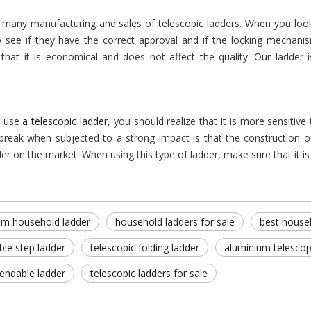
 many manufacturing and sales of telescopic ladders. When you look 
to see if they have the correct approval and if the locking mechani
that it is economical and does not affect the quality. Our ladder 
 use
a telescopic ladder
, you should realize that it is more sensitiv
 break when subjected to a strong impact is that the construction of
der on the market. When using this type of ladder, make sure that it is 
um household ladder
household ladders for sale
best house
ble step ladder
telescopic folding ladder
aluminium telescop
tendable ladder
telescopic ladders for sale