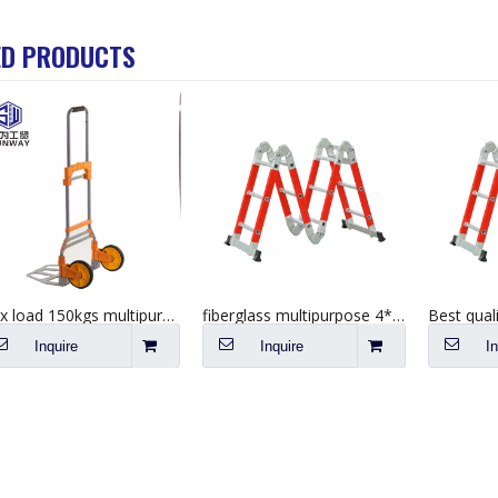
ED PRODUCTS
Max load 150kgs multipurpose hand push cart foldable aluminium trolley
fiberglass multipurpose 4*5 step industrial platform folding ladder
Inquire
Inquire
I