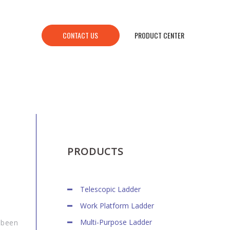
CONTACT US
PRODUCT CENTER
PRODUCTS
Telescopic Ladder
Work Platform Ladder
Multi-Purpose Ladder
 been