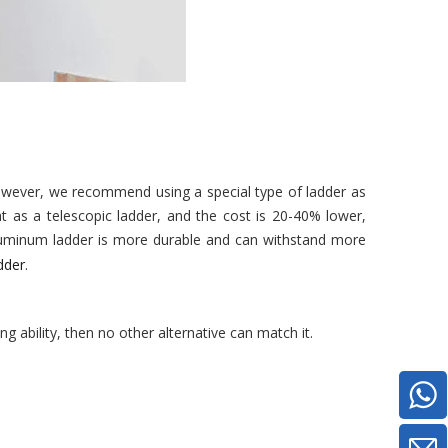
However, we recommend using a special type of ladder as
ht as a telescopic ladder, and the cost is 20-40% lower,
 aluminum ladder is more durable and can withstand more
dder
.
ing ability, then no other alternative can match it.