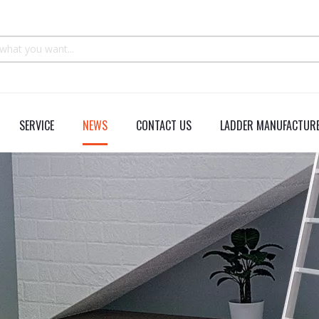
SERVICE
NEWS
CONTACT US
LADDER MANUFACTURE