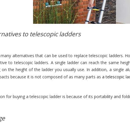
rnatives to telescopic ladders
 many alternatives that can be used to replace telescopic ladders. 
ative to telescopic ladders. A single ladder can reach the same heig
 on the height of the ladder you usually use. In addition, a single
pacts because it is not composed of as many parts as
a telescopic la
son for buying a telescopic ladder is because of its portability and fold
ge