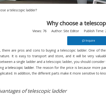
se a telescopic ladder?
Why choose a telescop
Views:
76
Author: Site Editor Publish Time:
Inquire
, there are pros and cons to buying a telescopic ladder. One of the
ature. It is easy to transport and store, and it will be very valua
etween a single ladder and a telescopic ladder, you should consider 
ing
a telescopic ladder
. The reason for the price is because more pa
icated. In addition, the different parts make it more sensitive to kno
dvantages of telescopic ladder