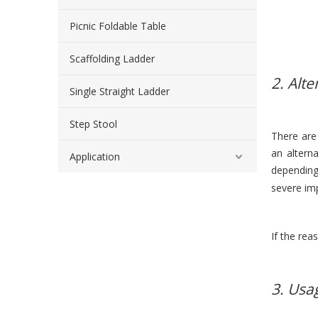
Picnic Foldable Table
Scaffolding Ladder
2. Alte
Single Straight Ladder
Step Stool
There are
an altern
Application
depending
severe im
If the rea
3. Usa